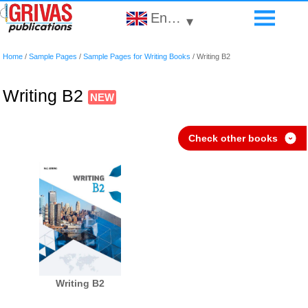
English
▾
Home
/
Sample Pages
/
Sample Pages for Writing Books
/
Writing B2
Writing B2
Check other books
›
Writing B2