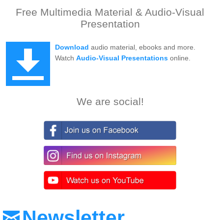
Free Multimedia Material & Audio-Visual
Presentation
Download
audio material, ebooks and more.
Watch
Audio-Visual Presentations
online.
We are social!
Newsletter