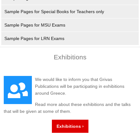
Sample Pages for Special Books for Teachers only
Sample Pages for MSU Exams
Sample Pages for LRN Exams
Exhibitions
We would like to inform you that Grivas
Publications will be participating in exhibitions
around Greece.
Read more about these exhibitions and the talks
that will be given at some of them.
Exhibitions ›