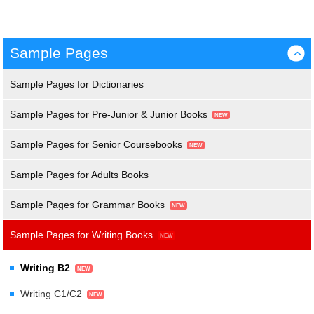
Sample Pages
›
Sample Pages for Dictionaries
Sample Pages for Pre-Junior & Junior Books
Sample Pages for Senior Coursebooks
Sample Pages for Adults Books
Sample Pages for Grammar Books
Sample Pages for Writing Books
Writing B2
Writing C1/C2