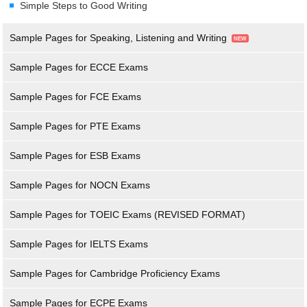
Simple Steps to Good Writing
Sample Pages for Speaking, Listening and Writing
Sample Pages for ECCE Exams
Sample Pages for FCE Exams
Sample Pages for PTE Exams
Sample Pages for ESB Exams
Sample Pages for NOCN Exams
Sample Pages for TOEIC Exams (REVISED FORMAT)
Sample Pages for IELTS Exams
Sample Pages for Cambridge Proficiency Exams
Sample Pages for ECPE Exams