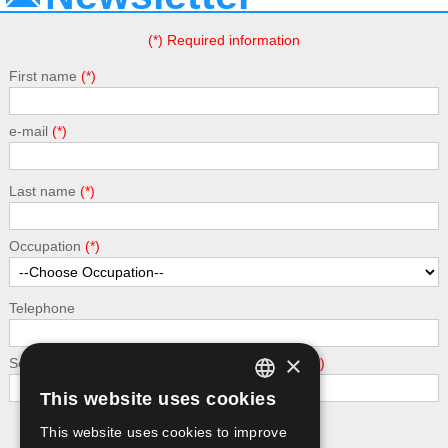
(*) Required information
First name
e-mail
Last name
Occupation
Telephone
×
Security - calculate the following addition: 6 + 5
This website uses cookies
GREEK
This website uses cookies to improve
Submit
ENGLISH