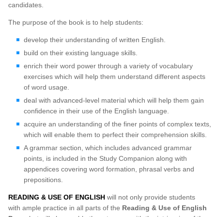
candidates.
The purpose of the book is to help students:
develop their understanding of written English.
build on their existing language skills.
enrich their word power through a variety of vocabulary
exercises which will help them understand different aspects
of word usage.
deal with advanced-level material which will help them gain
confidence in their use of the English language.
acquire an understanding of the finer points of complex texts,
which will enable them to perfect their comprehension skills.
A grammar section, which includes advanced grammar
points, is included in the Study Companion along with
appendices covering word formation, phrasal verbs and
prepositions.
READING & USE OF ENGLISH
will not only provide students
with ample practice in all parts of the
Reading & Use of English