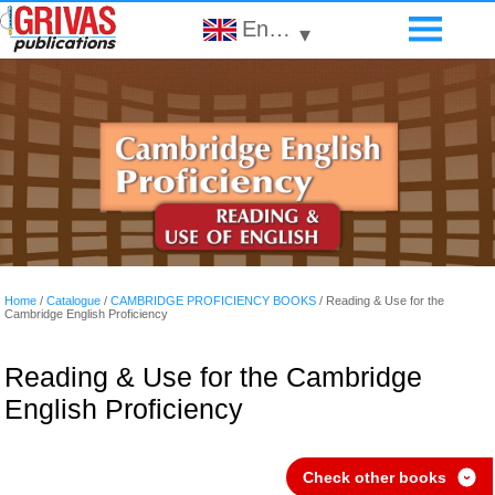
English
▾
Home
/
Catalogue
/
CAMBRIDGE PROFICIENCY BOOKS
/
Reading & Use for the
Cambridge English Proficiency
Reading & Use for the Cambridge
English Proficiency
Check other books
›