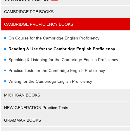
CAMBRIDGE FCE BOOKS
CAMBRIDGE PROFICIENCY BOOKS
On Course for the Cambridge English Proficiency
Reading & Use for the Cambridge English Proficiency
Speaking & Listening for the Cambridge English Proficiency
Practice Tests for the Cambridge English Proficiency
Writing for the Cambridge English Proficiency
MICHIGAN BOOKS
NEW GENERATION Practice Tests
GRAMMAR BOOKS