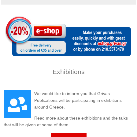
Exhibitions
We would like to inform you that Grivas
Publications will be participating in exhibitions
around Greece.
Read more about these exhibitions and the talks
that will be given at some of them.