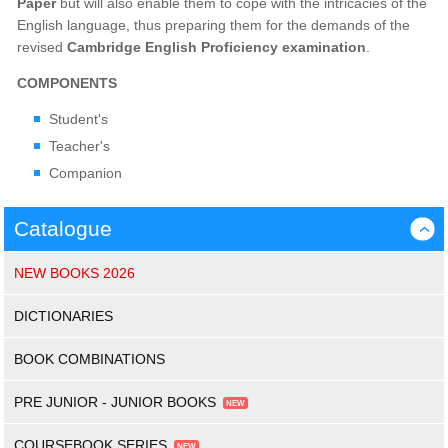
Paper
but will also enable them to cope with the intricacies of the
English language, thus preparing them for the demands of the
revised
Cambridge English Proficiency examination
.
COMPONENTS
Student's
Teacher's
Companion
Catalogue
›
NEW BOOKS 2026
DICTIONARIES
BOOK COMBINATIONS
PRE JUNIOR - JUNIOR BOOKS
COURSEBOOK SERIES