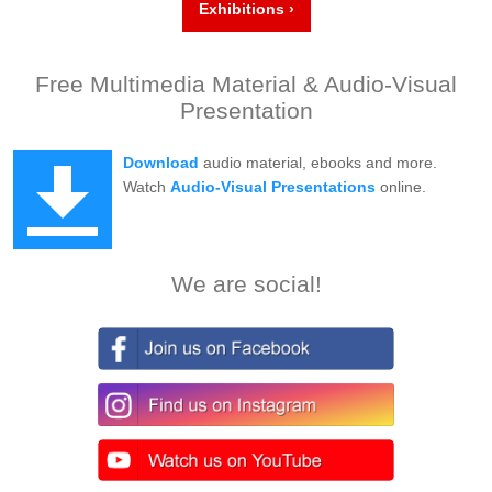
Exhibitions ›
Free Multimedia Material & Audio-Visual
Presentation
Download
audio material, ebooks and more.
Watch
Audio-Visual Presentations
online.
We are social!