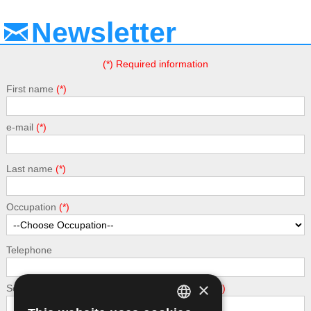
Newsletter
(*) Required information
First name
e-mail
Last name
Occupation
Telephone
×
Security - calculate the following addition: 5 + 3