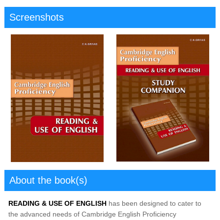
Screenshots
About the book(s)
READING & USE OF ENGLISH
has been designed to cater to
the advanced needs of Cambridge English Proficiency