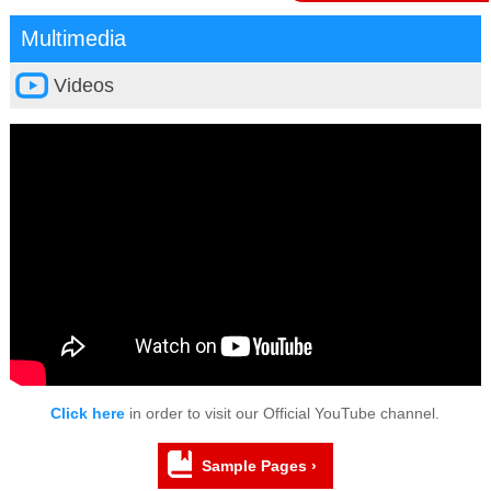
Multimedia
Videos
Click here
in order to visit our Official YouTube channel.
Sample Pages ›