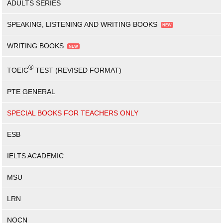
ADULTS SERIES
SPEAKING, LISTENING AND WRITING BOOKS
WRITING BOOKS
®
TOEIC
TEST (REVISED FORMAT)
PTE GENERAL
SPECIAL BOOKS FOR TEACHERS ONLY
ESB
IELTS ACADEMIC
MSU
LRN
NOCN