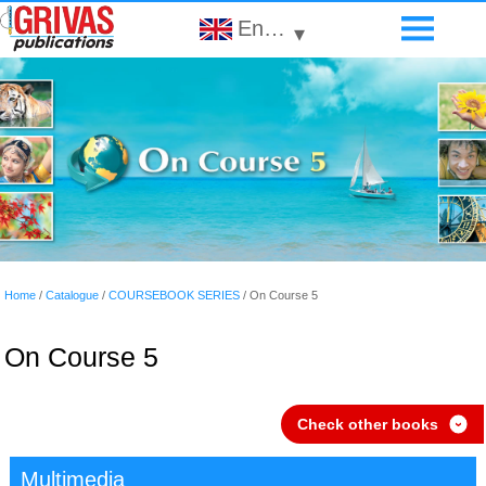
English
▾
Home
/
Catalogue
/
COURSEBOOK SERIES
/
On Course 5
On Course 5
Check other books
›
Multimedia