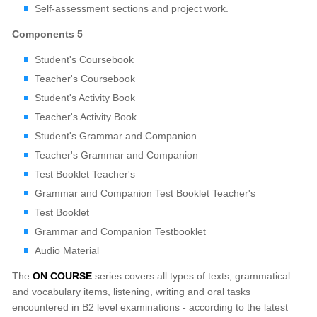
Self-assessment sections and project work.
Components 5
Student's Coursebook
Teacher's Coursebook
Student's Activity Book
Teacher's Activity Book
Student's Grammar and Companion
Teacher's Grammar and Companion
Test Booklet Teacher's
Grammar and Companion Test Booklet Teacher's
Test Booklet
Grammar and Companion Testbooklet
Audio Material
The
ON COURSE
series covers all types of texts, grammatical
and vocabulary items, listening, writing and oral tasks
encountered in B2 level examinations - according to the latest