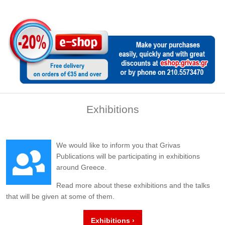
Exhibitions
We would like to inform you that Grivas
Publications will be participating in exhibitions
around Greece.
Read more about these exhibitions and the talks
that will be given at some of them.
Exhibitions ›