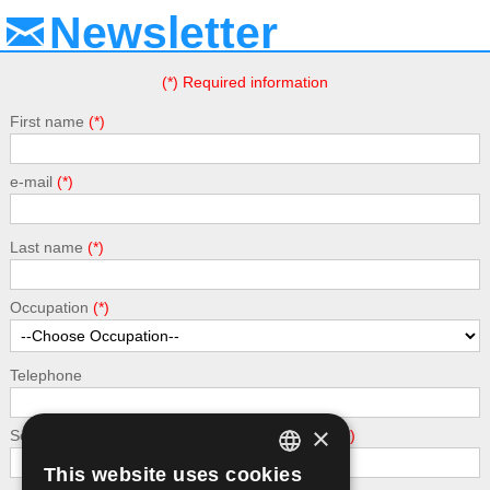
Newsletter
(*) Required information
First name
e-mail
Last name
Occupation
Telephone
×
Security - calculate the following addition: 5 + 5
This website uses cookies
GREEK