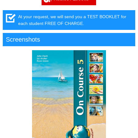
At your request, we will send you a TEST BOOKLET for
each student FREE OF CHARGE.
Screenshots