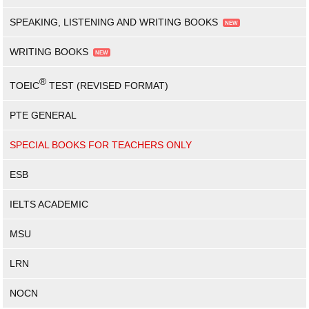
SPEAKING, LISTENING AND WRITING BOOKS
WRITING BOOKS
®
TOEIC
TEST (REVISED FORMAT)
PTE GENERAL
SPECIAL BOOKS FOR TEACHERS ONLY
ESB
IELTS ACADEMIC
MSU
LRN
NOCN