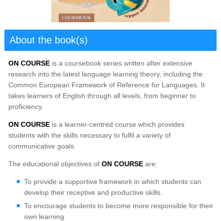
About the book(s)
ON COURSE
is a coursebook series written after extensive
research into the latest language learning theory, including the
Common European Framework of Reference for Languages. It
takes learners of English through all levels, from beginner to
proficiency.
ON COURSE
is a learner-centred course which provides
students with the skills necessary to fulfil a variety of
communicative goals.
The educational objectives of
ON COURSE
are:
To provide a supportive framework in which students can
develop their receptive and productive skills.
To encourage students to become more responsible for their
own learning.