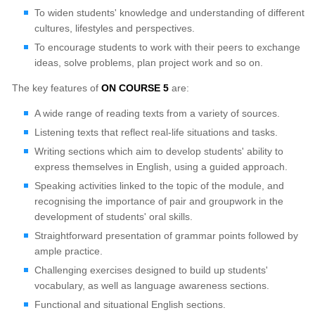
To widen students' knowledge and understanding of different
cultures, lifestyles and perspectives.
To encourage students to work with their peers to exchange
ideas, solve problems, plan project work and so on.
The key features of
ON COURSE 5
are:
A wide range of reading texts from a variety of sources.
Listening texts that reflect real-life situations and tasks.
Writing sections which aim to develop students' ability to
express themselves in English, using a guided approach.
Speaking activities linked to the topic of the module, and
recognising the importance of pair and groupwork in the
development of students' oral skills.
Straightforward presentation of grammar points followed by
ample practice.
Challenging exercises designed to build up students'
vocabulary, as well as language awareness sections.
Functional and situational English sections.