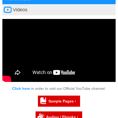
Videos
Click here
in order to visit our Official YouTube channel.
Sample Pages ›
Audios / Ebooks ›