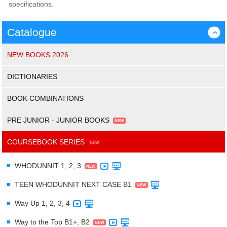
specifications.
Catalogue
›
NEW BOOKS 2026
DICTIONARIES
BOOK COMBINATIONS
PRE JUNIOR - JUNIOR BOOKS
COURSEBOOK SERIES
WHODUNNIT 1, 2, 3
TEEN WHODUNNIT NEXT CASE B1
Way Up 1, 2, 3, 4
Way to the Top B1+, B2