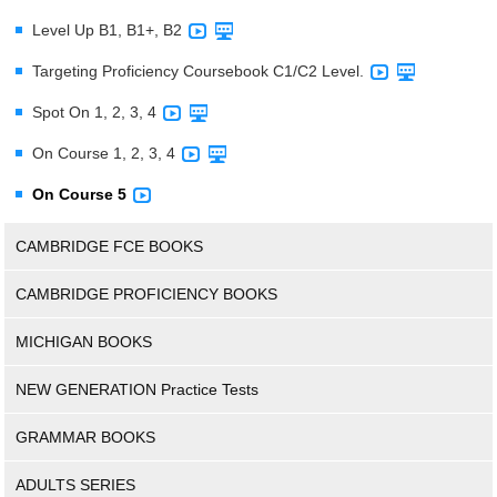
Level Up B1, B1+, B2
Targeting Proficiency Coursebook C1/C2 Level.
Spot On 1, 2, 3, 4
On Course 1, 2, 3, 4
On Course 5
CAMBRIDGE FCE BOOKS
CAMBRIDGE PROFICIENCY BOOKS
MICHIGAN BOOKS
NEW GENERATION Practice Tests
GRAMMAR BOOKS
ADULTS SERIES