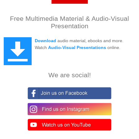
Free Multimedia Material & Audio-Visual
Presentation
Download
audio material, ebooks and more.
Watch
Audio-Visual Presentations
online.
We are social!