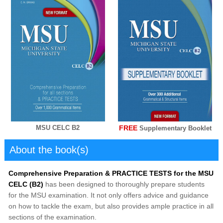
FREE
MSU CELC B2
Supplementary Booklet
About the book(s)
Comprehensive Preparation & PRACTICE TESTS for the MSU
CELC (B2)
has been designed to thoroughly prepare students
for the MSU examination. It not only offers advice and guidance
on how to tackle the exam, but also provides ample practice in all
sections of the examination.