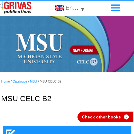
English
▾
Home
/
Catalogue
/
MSU
/
MSU CELC B2
MSU CELC B2
Check other books
›