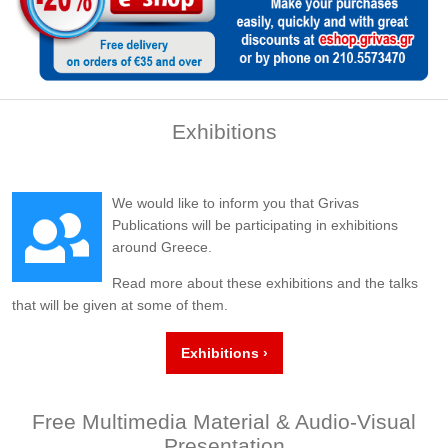
Exhibitions
We would like to inform you that Grivas
Publications will be participating in exhibitions
around Greece.
Read more about these exhibitions and the talks
that will be given at some of them.
Exhibitions ›
Free Multimedia Material & Audio-Visual
Presentation