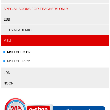
SPECIAL BOOKS FOR TEACHERS ONLY
ESB
IELTS ACADEMIC
MSU
MSU CELC B2
MSU CELP C2
LRN
NOCN