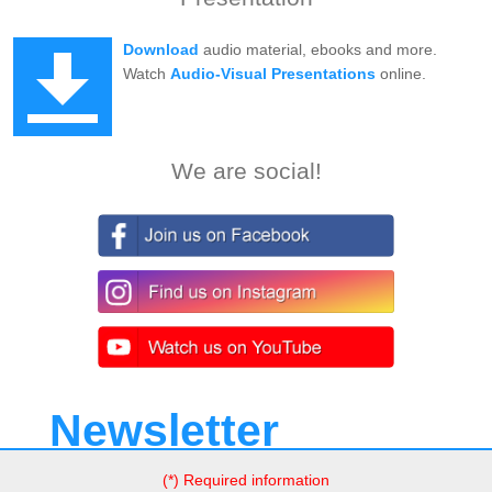
Download
audio material, ebooks and more.
Watch
Audio-Visual Presentations
online.
We are social!
Newsletter
(*) Required information