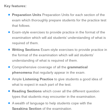
Key features:
Preparation Units
Preparation Units for each section of the
exam which thoroughly prepare students for the practice test
that follows.
Exam-style exercises to provide practice in the format of the
examination which will aid students’ understanding of what is
required of them.
Writing Sections
Exam-style exercises to provide practice in
the format of the examination which will aid students’
understanding of what is required of them.
Comprehensive coverage of all the
grammatical
phenomena
that regularly appear in the exam.
Ample
Listening Practice
to give students a good idea of
what to expect in each part of the test.
Reading Sections
which cover all the different question
types that students may encounter in the examination.
A wealth of language to help students cope with the
Speaking Section
of the examination.