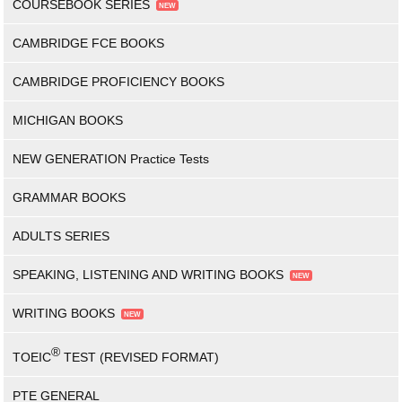
COURSEBOOK SERIES
CAMBRIDGE FCE BOOKS
CAMBRIDGE PROFICIENCY BOOKS
MICHIGAN BOOKS
NEW GENERATION Practice Tests
GRAMMAR BOOKS
ADULTS SERIES
SPEAKING, LISTENING AND WRITING BOOKS
WRITING BOOKS
®
TOEIC
TEST (REVISED FORMAT)
PTE GENERAL