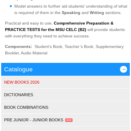
Model answers to further aid students’ understanding of what
is required of them in the
Speaking
and
Writing
sections.
Practical and easy to use,
Comprehensive Preparation &
PRACTICE TESTS for the MSU CELC (B2)
will provide students
with everything they need to achieve success.
Components:
Student’s Book, Teacher’s Book, Supplementary
Booklet, Audio Material
Catalogue
›
NEW BOOKS 2026
DICTIONARIES
BOOK COMBINATIONS
PRE JUNIOR - JUNIOR BOOKS