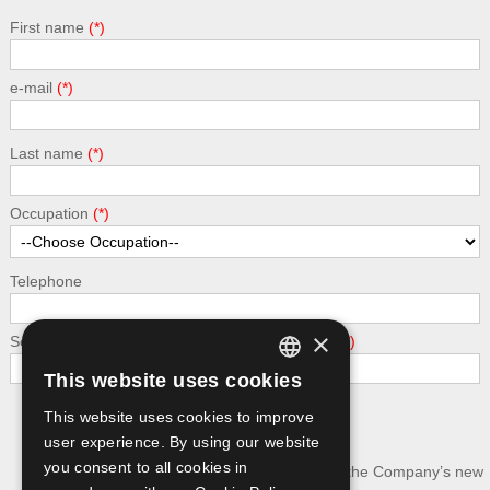
First name
e-mail
Last name
Occupation
Telephone
×
Security - calculate the following addition: 7 + 7
This website uses cookies
GREEK
This website uses cookies to improve
Submit
ENGLISH
user experience. By using our website
you consent to all cookies in
I wish to receive news and updates about the Company’s new
publications.