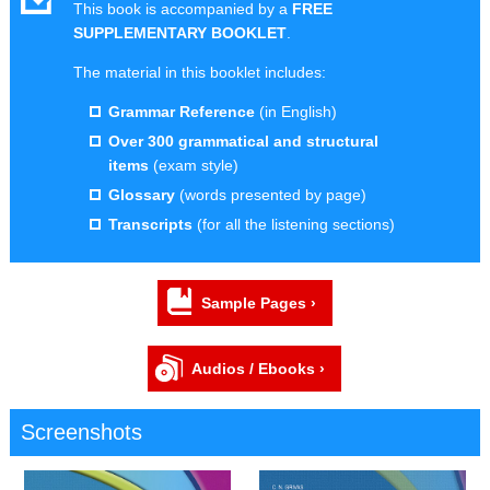
This book is accompanied by a
FREE
SUPPLEMENTARY BOOKLET
.
The material in this booklet includes:
Grammar Reference
(in English)
Over 300 grammatical and structural
items
(exam style)
Glossary
(words presented by page)
Transcripts
(for all the listening sections)
Sample Pages ›
Audios / Ebooks ›
Screenshots