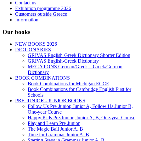
Contact us
Exhibition programme 2026
Customers outside Greece
Information
Our books
NEW BOOKS 2026
DICTIONARIES
GRIVAS English-Greek Dictionary Shorter Edition
GRIVAS English-Greek Dictionary
MEGA PONS German/Greek – Greek/German
Dictionary
BOOK COMBINATIONS
Book Combinations for Michigan ECCE
Book Combinations for Cambridge English First for
Schools
PRE JUNIOR - JUNIOR BOOKS
Follow Us Pre-Junior, Junior A, Follow Us Junior B,
One-year Course
Happy Kids Pre-Junior, Junior A, B, One-year Course
Play and Learn Pre-Junior
The Magic Ball Junior A, B
Time for Grammar Junior A, B
Starting Steps in Grammar Junior A, B