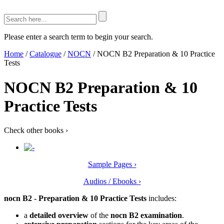
Please enter a search term to begin your search.
Home
/
Catalogue
/
NOCN
/
NOCN B2 Preparation & 10 Practice
Tests
NOCN B2 Preparation & 10
Practice Tests
Check other books
›
Sample Pages ›
Audios / Ebooks ›
nocn B2 - Preparation & 10 Practice Tests
includes:
a
detailed overview
of the
nocn B2 examination
.