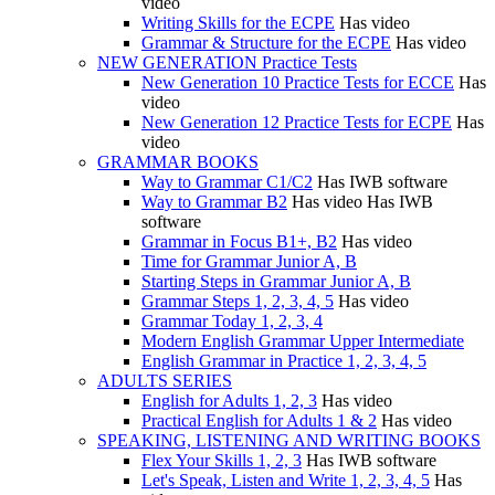
video
Writing Skills for the ECPE
Has video
Grammar & Structure for the ECPE
Has video
NEW GENERATION Practice Tests
New Generation 10 Practice Tests for ECCE
Has
video
New Generation 12 Practice Tests for ECPE
Has
video
GRAMMAR BOOKS
Way to Grammar C1/C2
Has IWB software
Way to Grammar B2
Has video
Has IWB
software
Grammar in Focus B1+, B2
Has video
Time for Grammar Junior A, B
Starting Steps in Grammar Junior A, B
Grammar Steps 1, 2, 3, 4, 5
Has video
Grammar Today 1, 2, 3, 4
Modern English Grammar Upper Intermediate
English Grammar in Practice 1, 2, 3, 4, 5
ADULTS SERIES
English for Adults 1, 2, 3
Has video
Practical English for Adults 1 & 2
Has video
SPEAKING, LISTENING AND WRITING BOOKS
Flex Your Skills 1, 2, 3
Has IWB software
Let's Speak, Listen and Write 1, 2, 3, 4, 5
Has