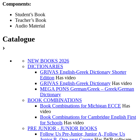
Components:
Student’s Book
Teacher’s Book
Audio Material
Catalogue
›
NEW BOOKS 2026
DICTIONARIES
GRIVAS English-Greek Dictionary Shorter
Edition
Has video
GRIVAS English-Greek Dictionary
Has video
MEGA PONS German/Greek – Greek/German
Dictionary
BOOK COMBINATIONS
Book Combinations for Michigan ECCE
Has
video
Book Combinations for Cambridge English First
for Schools
Has video
PRE JUNIOR - JUNIOR BOOKS
Follow Us Pre-Junior, Junior A, Follow Us
Junior B, One-year Course
Has IWB software