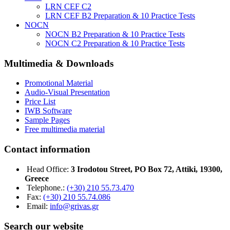
LRN CEF C2
LRN CEF B2 Preparation & 10 Practice Tests
NOCN
NOCN B2 Preparation & 10 Practice Tests
NOCN C2 Preparation & 10 Practice Tests
Multimedia & Downloads
Promotional Material
Audio-Visual Presentation
Price List
IWB Software
Sample Pages
Free multimedia material
Contact information
Head Office:
3 Irodotou Street, PO Box 72, Attiki, 19300,
Greece
Telephone.:
(+30) 210 55.73.470
Fax:
(+30) 210 55.74.086
Email:
info@grivas.gr
Search our website