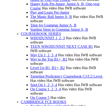
Happy Kids Pre-Junior, Junior A, B, One-year
Course
Has video
Has IWB software
Play and Learn Pre-Junior
The Magic Ball Junior A, B
Has video
Has IWB
software
Time for Grammar Junior A, B
Starting Steps in Grammar Junior A, B
COURSEBOOK SERIES
WHODUNNIT 1, 2, 3
Has video
Has IWB
software
TEEN WHODUNNIT NEXT CASE B1
Has
IWB software
Way Up 1, 2, 3, 4
Has video
Has IWB software
Way to the Top B1+, B2
Has video
Has IWB
software
Level Up B1, B1+, B2
Has video
Has IWB
software
Targeting Proficiency Coursebook C1/C2 Level.
Has video
Has IWB software
Spot On 1, 2, 3, 4
Has video
Has IWB software
On Course 1, 2, 3, 4
Has video
Has IWB
software
On Course 5
Has video
CAMBRIDGE FCE BOOKS