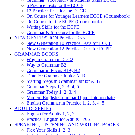
6 Practice Tests for the ECCE
12 Practice Tests for the ECCE
On Course for Younger Learners ECCE (Coursebook)
On Course for the ECPE (Coursebook)
Writing Skills for the ECPE
Grammar & Structure for the ECPE
NEW GENERATION Practice Tests
New Generation 10 Practice Tests for ECCE
New Generation 12 Practice Tests for ECPE
GRAMMAR BOOKS
Way to Grammar C1/C2
Way to Grammar B2
Grammar in Focus B1+, B2
Time for Grammar Junior A, B
Starting Steps in Grammar Junior A, B
Grammar Steps 1, 2, 3, 4, 5
Grammar Today 1, 2, 3, 4
Modern English Grammar Upper Intermediate
English Grammar in Practice 1, 2, 3, 4, 5
ADULTS SERIES
English for Adults 1, 2, 3
Practical English for Adults 1 & 2
SPEAKING, LISTENING AND WRITING BOOKS
Flex Your Skills 1, 2, 3