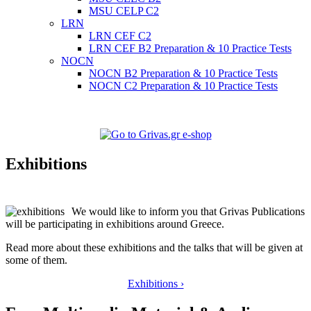
MSU CELP C2
LRN
LRN CEF C2
LRN CEF B2 Preparation & 10 Practice Tests
NOCN
NOCN B2 Preparation & 10 Practice Tests
NOCN C2 Preparation & 10 Practice Tests
Exhibitions
We would like to inform you that Grivas Publications
will be participating in exhibitions around Greece.
Read more about these exhibitions and the talks that will be given at
some of them.
Exhibitions ›