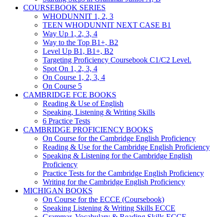
COURSEBOOK SERIES
WHODUNNIT 1, 2, 3
TEEN WHODUNNIT NEXT CASE B1
Way Up 1, 2, 3, 4
Way to the Top B1+, B2
Level Up B1, B1+, B2
Targeting Proficiency Coursebook C1/C2 Level.
Spot On 1, 2, 3, 4
On Course 1, 2, 3, 4
On Course 5
CAMBRIDGE FCE BOOKS
Reading & Use of English
Speaking, Listening & Writing Skills
6 Practice Tests
CAMBRIDGE PROFICIENCY BOOKS
On Course for the Cambridge English Proficiency
Reading & Use for the Cambridge English Proficiency
Speaking & Listening for the Cambridge English
Proficiency
Practice Tests for the Cambridge English Proficiency
Writing for the Cambridge English Proficiency
MICHIGAN BOOKS
On Course for the ECCE (Coursebook)
Speaking Listening & Writing Skills ECCE
Grammar, Vocabulary & Reading Skills ECCE