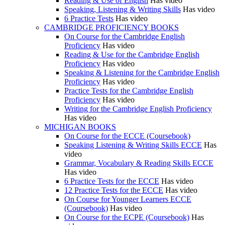
Reading & Use of English
Has video
Speaking, Listening & Writing Skills
Has video
6 Practice Tests
Has video
CAMBRIDGE PROFICIENCY BOOKS
On Course for the Cambridge English
Proficiency
Has video
Reading & Use for the Cambridge English
Proficiency
Has video
Speaking & Listening for the Cambridge English
Proficiency
Has video
Practice Tests for the Cambridge English
Proficiency
Has video
Writing for the Cambridge English Proficiency
Has video
MICHIGAN BOOKS
On Course for the ECCE (Coursebook)
Speaking Listening & Writing Skills ECCE
Has
video
Grammar, Vocabulary & Reading Skills ECCE
Has video
6 Practice Tests for the ECCE
Has video
12 Practice Tests for the ECCE
Has video
On Course for Younger Learners ECCE
(Coursebook)
Has video
On Course for the ECPE (Coursebook)
Has