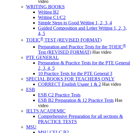
video
WRITING BOOKS
Writing B2
Writing C1/C2
Simple Steps to Good Writing 1, 2, 3, 4
Guided Composition and Letter Writing 1, 2, 3,
4, 5
®
TOEIC
TEST (REVISED FORMAT)
®
Preparation and Practice Tests for the TOEIC
Test (REVISED FORMAT)
Has video
PTE GENERAL
Preparation & Practice Tests for the PTE General
2, 3, 4, 5
10 Practice Tests for the PTE General 3
SPECIAL BOOKS FOR TEACHERS ONLY
CORRECT English Usage 1 & 2
Has video
ESB
ESB C2 Practice Tests
ESB B2 Preparation & 12 Practice Tests
Has
video
IELTS ACADEMIC
Comprehensive Preparation for all sections &
PRACTICE TESTS
MSU
MSU CELC B2