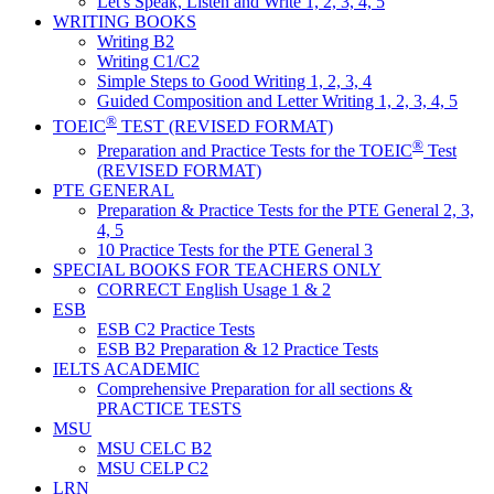
Let's Speak, Listen and Write 1, 2, 3, 4, 5
WRITING BOOKS
Writing B2
Writing C1/C2
Simple Steps to Good Writing 1, 2, 3, 4
Guided Composition and Letter Writing 1, 2, 3, 4, 5
®
TOEIC
TEST (REVISED FORMAT)
®
Preparation and Practice Tests for the TOEIC
Test
(REVISED FORMAT)
PTE GENERAL
Preparation & Practice Tests for the PTE General 2, 3,
4, 5
10 Practice Tests for the PTE General 3
SPECIAL BOOKS FOR TEACHERS ONLY
CORRECT English Usage 1 & 2
ESB
ESB C2 Practice Tests
ESB B2 Preparation & 12 Practice Tests
IELTS ACADEMIC
Comprehensive Preparation for all sections &
PRACTICE TESTS
MSU
MSU CELC B2
MSU CELP C2
LRN