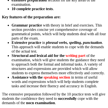
extensive preparation
sections for the key areas of the
examination.
10 complete practice tests
.
Key features of the preparation are:
Grammar practice
with theory in brief and exercises. This
section provides concise yet comprehensive coverage of
grammatical points, which will help students deal with all four
parts of the exam.
Extensive practice
in
phrasal verbs, spelling, punctuation
.
This approach will enable students to cope with the demands
of the actual test.
Structural and lexical aid for the
writing part
of the
examination, which will give students the guidance they need
to approach both the formal and informal tasks. A variety of
structures and expressions are provided which will allow
students to express themselves more effectively and correctly.
Assistance with the
speaking section
in terms of useful
words and expressions which will help students complete
tasks and increase their fluency and accuracy in English.
The extensive preparation followed by the 10 practice tests will give
students the confidence they need to
successfully
cope with the
demands of the
nocn examination
.