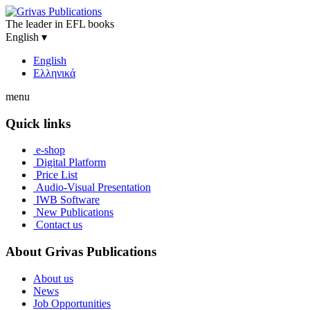
The leader in EFL books
English
▾
English
Ελληνικά
menu
Quick links
e-shop
Digital Platform
Price List
Audio-Visual Presentation
IWB Software
New Publications
Contact us
About Grivas Publications
About us
News
Job Opportunities