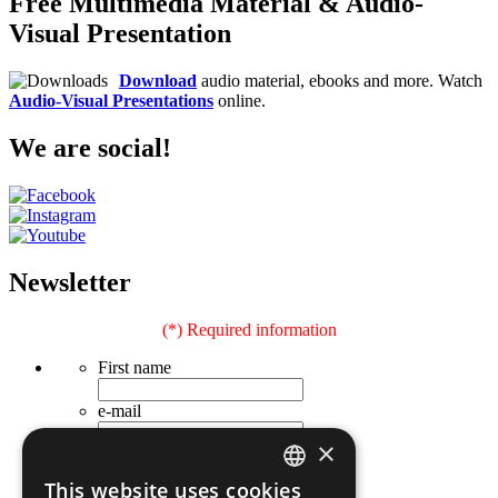
Free Multimedia Material & Audio-
Visual Presentation
Download
audio material, ebooks and more. Watch
Audio-Visual Presentations
online.
We are social!
Newsletter
(*) Required information
First name
e-mail
×
Last name
This website uses cookies
Occupation
GREEK