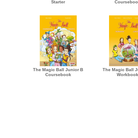
Starter
Courseboo
The Magic Ball Junior B
The Magic Ball J
Coursebook
Workboo