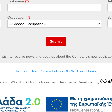
Last name
Te
Occupation
Sec
Submit
I wish to receive news and updates about the Company’s new publicati
Terms of Use
Privacy Policy - GDPR
Useful Links
lications© 2016. All Rights Reserved. Designed & Developed by