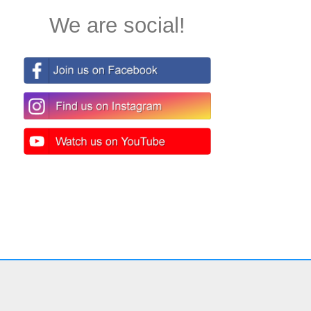
We are social!