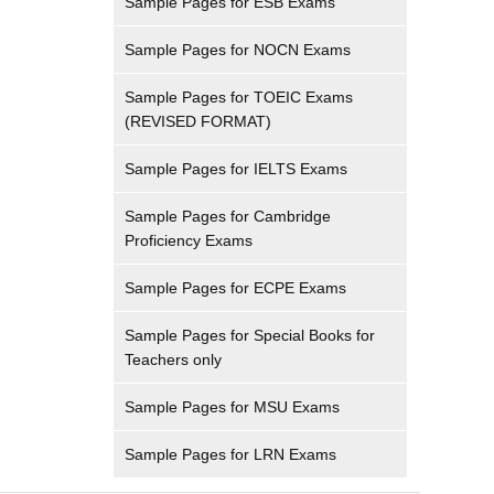
Sample Pages for ESB Exams
Sample Pages for NOCN Exams
Sample Pages for TOEIC Exams
(REVISED FORMAT)
Sample Pages for IELTS Exams
Sample Pages for Cambridge
Proficiency Exams
Sample Pages for ECPE Exams
Sample Pages for Special Books for
Teachers only
Sample Pages for MSU Exams
Sample Pages for LRN Exams