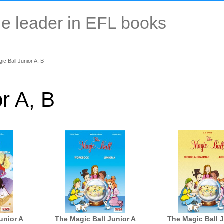
e leader in EFL books
c Ball Junior A, Β
r A, Β
unior A
The Magic Ball Junior A
The Magic Ball 