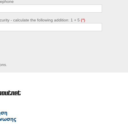
lephone
urity - calculate the following addition: 1 + 5
ons.