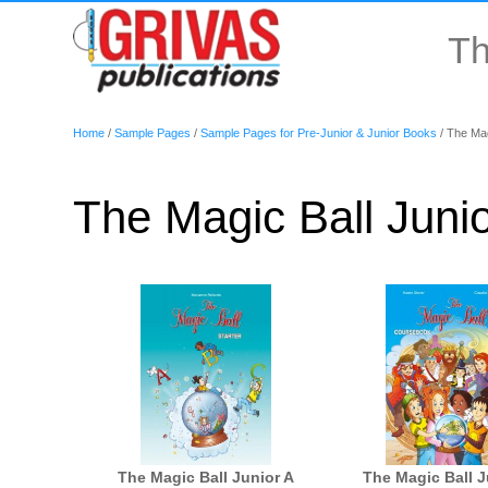
Th
Home
/
Sample Pages
/
Sample Pages for Pre-Junior & Junior Books
/
The Magi
The Magic Ball Junio
The Magic Ball Junior A
The Magic Ball J