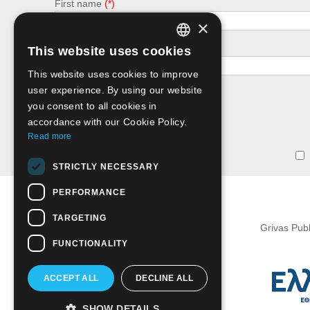
First name
×
e-mail
This website uses cookies
GREEK
This website uses cookies to improve
ENGLISH
user experience. By using our website
you consent to all cookies in
accordance with our Cookie Policy.
Read more
STRICTLY NECESSARY
PERFORMANCE
TARGETING
Grivas Pub
FUNCTIONALITY
ACCEPT ALL
DECLINE ALL
SHOW DETAILS