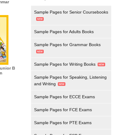
mmar
Sample Pages for Senior Coursebooks
Sample Pages for Adults Books
Sample Pages for Grammar Books
Sample Pages for Writing Books
Junior B
n
Sample Pages for Speaking, Listening
and Writing
Sample Pages for ECCE Exams
Sample Pages for FCE Exams
Sample Pages for PTE Exams