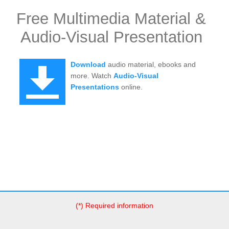
Free Multimedia Material &
Audio-Visual Presentation
Download
audio material, ebooks and
more. Watch
Audio-Visual
Presentations
online.
(*) Required information