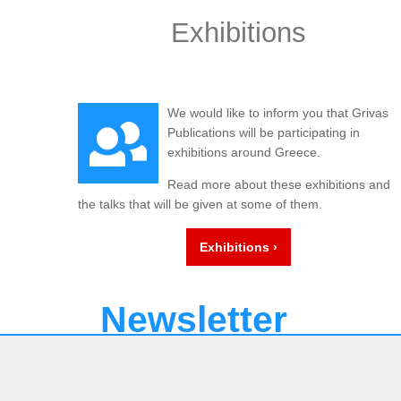
Exhibitions
We would like to inform you that Grivas
Publications will be participating in
exhibitions around Greece.
Read more about these exhibitions and
the talks that will be given at some of them.
Exhibitions ›
Newsletter