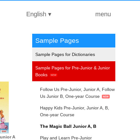
English
▾
menu
Sample Pages
Sample Pages for Dictionaries
Sample Pages for Pre-Junior & Junior
Books
Follow Us Pre-Junior, Junior A, Follow
Us Junior B, One-year Course
Happy Kids Pre-Junior, Junior A, B,
One-year Course
The Magic Ball Junior A, Β
Junior A
Play and Learn Pre-Junior