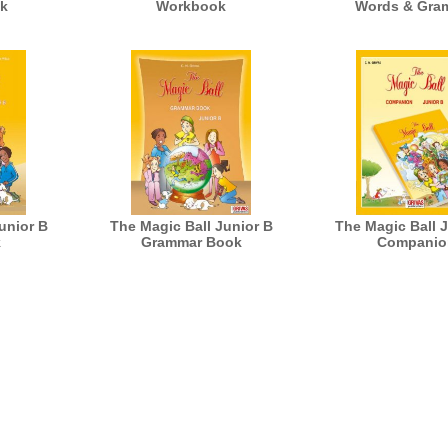
k
Workbook
Words & Gra
unior B
The Magic Ball Junior B
The Magic Ball 
k
Grammar Book
Companio