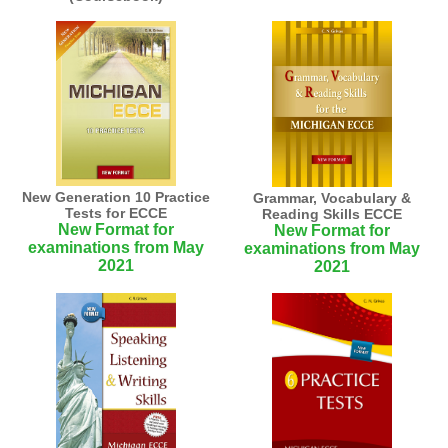
New Generation 10 Practice
Grammar, Vocabulary &
Tests for ECCE
Reading Skills ECCE
New Format for
New Format for
examinations from May
examinations from May
2021
2021