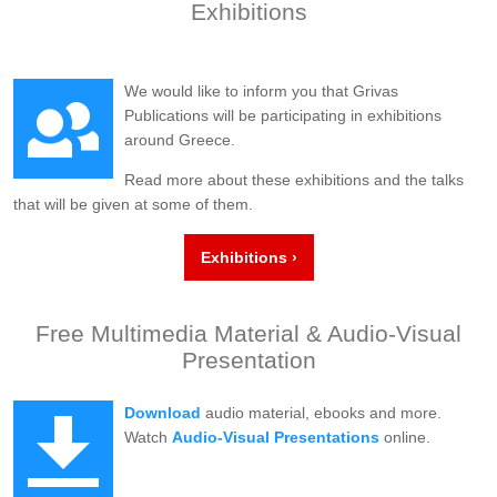
Exhibitions
We would like to inform you that Grivas
Publications will be participating in exhibitions
around Greece.
Read more about these exhibitions and the talks
that will be given at some of them.
Exhibitions ›
Free Multimedia Material & Audio-Visual
Presentation
Download
audio material, ebooks and more.
Watch
Audio-Visual Presentations
online.