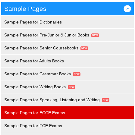
Sample Pages
›
Sample Pages for Dictionaries
Sample Pages for Pre-Junior & Junior Books
Sample Pages for Senior Coursebooks
Sample Pages for Adults Books
Sample Pages for Grammar Books
Sample Pages for Writing Books
Sample Pages for Speaking, Listening and Writing
Sample Pages for ECCE Exams
Sample Pages for FCE Exams