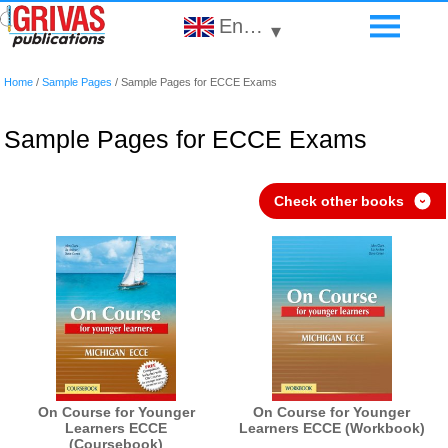
English
▾
Home
/
Sample Pages
/
Sample Pages for ECCE Exams
Sample Pages for ECCE Exams
Check other books
›
On Course for Younger
On Course for Younger
Learners ECCE
Learners ECCE (Workbook)
(Coursebook)