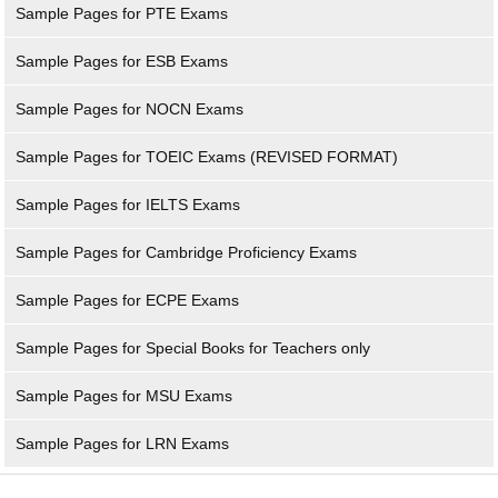
Sample Pages for PTE Exams
Sample Pages for ESB Exams
Sample Pages for NOCN Exams
Sample Pages for TOEIC Exams (REVISED FORMAT)
Sample Pages for IELTS Exams
Sample Pages for Cambridge Proficiency Exams
Sample Pages for ECPE Exams
Sample Pages for Special Books for Teachers only
Sample Pages for MSU Exams
Sample Pages for LRN Exams