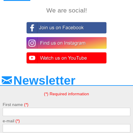
We are social!
Newsletter
(*) Required information
First name
e-mail