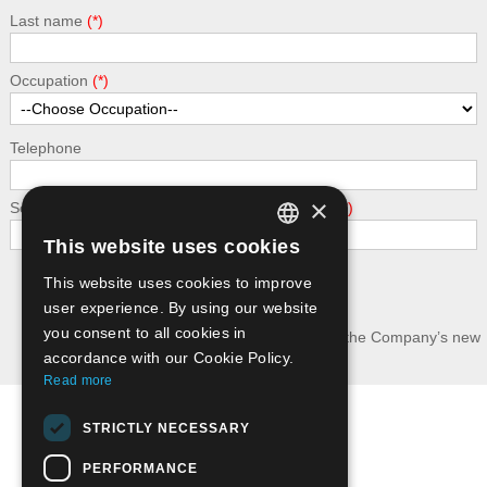
Last name
Occupation
Telephone
×
Security - calculate the following addition: 6 + 9
This website uses cookies
GREEK
This website uses cookies to improve
Submit
ENGLISH
user experience. By using our website
you consent to all cookies in
I wish to receive news and updates about the Company’s new
publications.
accordance with our Cookie Policy.
Read more
Terms of Use
STRICTLY NECESSARY
Privacy Policy - GDPR
PERFORMANCE