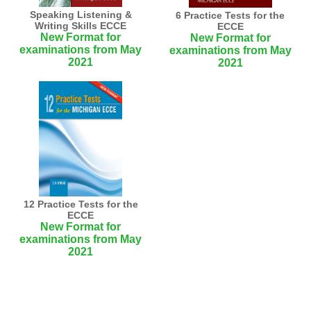
Speaking Listening &
6 Practice Tests for the
Writing Skills ECCE
ECCE
New Format for
New Format for
examinations from May
examinations from May
2021
2021
12 Practice Tests for the
ECCE
New Format for
examinations from May
2021