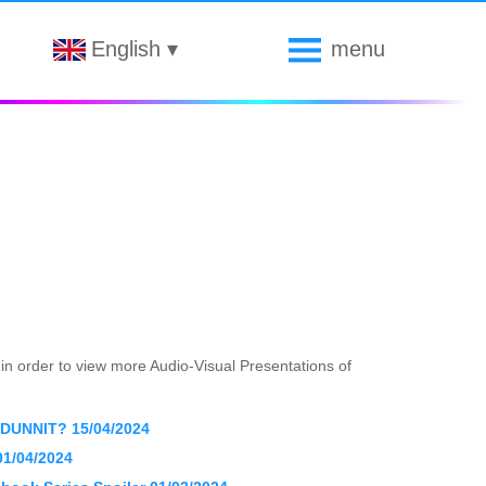
English
▾
menu
s in order to view more Audio-Visual Presentations of
UNNIT? 15/04/2024
 01/04/2024