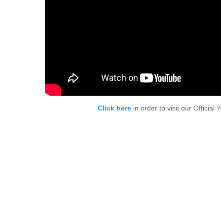
Click here
in order to visit our Officia