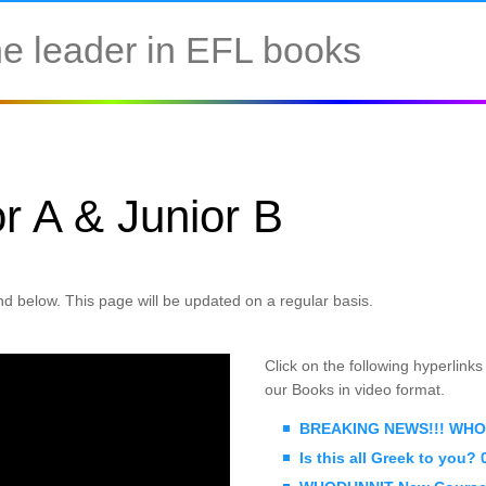
e leader in EFL books
r A & Junior B
d below. This page will be updated on a regular basis.
Click on the following hyperlink
our Books in video format.
BREAKING NEWS!!! WHOD
Is this all Greek to you?