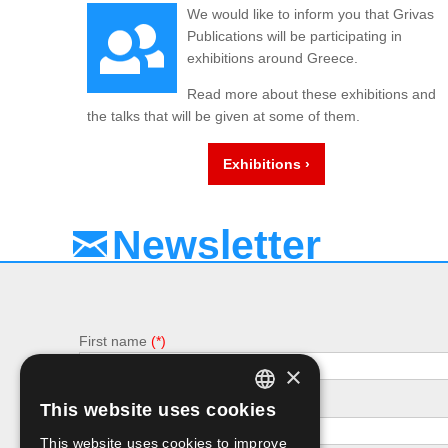
We would like to inform you that Grivas
Publications will be participating in
exhibitions around Greece.
Read more about these exhibitions and
the talks that will be given at some of them.
Exhibitions ›
Newsletter
First name
×
e-mail
This website uses cookies
GREEK
This website uses cookies to improve