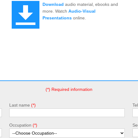
Download
audio material, ebooks and
more. Watch
Audio-Visual
Presentations
online.
(*) Required information
Last name
Te
Occupation
Sec