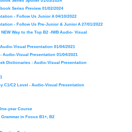
ok Series Spoiler 01/03/2024
ok Series Preview 01/02/2024
ation - Follow Us Junior A 04/10/2022
ation - Follow Us Pre-Junior & Junior A 27/01/2022
 NEW Way to the Top B2 -IWB Audio- Visual
Audio-Visual Presentation 01/04/2021
 Audio-Visual Presentation 01/04/2021
 Dictionaries - Audio-Visual Presentation
21
y C1/C2 Level - Audio-Visual Presentation
 One-year Course
d Grammar in Focus B1+, B2