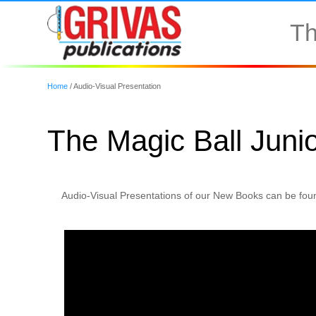
Th
Home
/
Audio-Visual Presentation
The Magic Ball Junio
Audio-Visual Presentations of our New Books can be foun