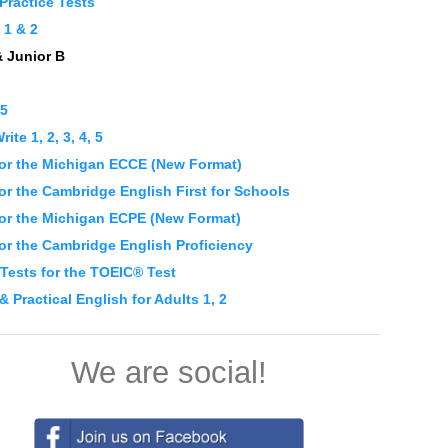
Practice Tests
1 & 2
& Junior B
 5
ite 1, 2, 3, 4, 5
or the Michigan ECCE (New Format)
r the Cambridge English First for Schools
or the Michigan ECPE (New Format)
or the Cambridge English Proficiency
 Tests for the TOEIC® Test
 & Practical English for Adults 1, 2
We are social!