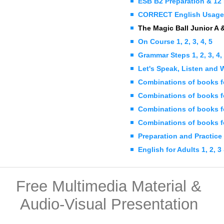
ESB B2 Preparation & 12 
CORRECT English Usage 
The Magic Ball Junior A 
On Course 1, 2, 3, 4, 5
Grammar Steps 1, 2, 3, 4,
Let's Speak, Listen and Wr
Combinations of books f
Combinations of books fo
Combinations of books f
Combinations of books f
Preparation and Practice
English for Adults 1, 2, 3
Free Multimedia Material &
Audio-Visual Presentation