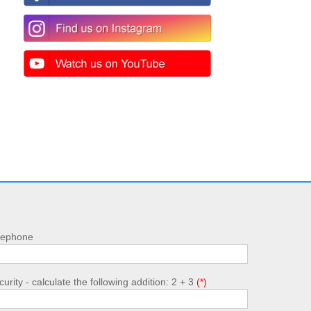
lephone
urity - calculate the following addition: 2 + 3