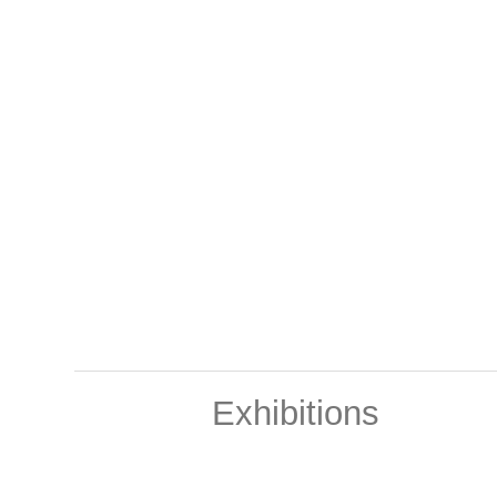
Exhibitions