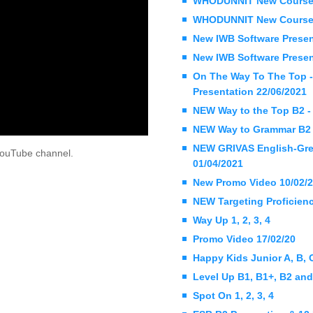
WHODUNNIT New Coursebo
WHODUNNIT New Coursebo
New IWB Software Present
New IWB Software Present
On The Way To The Top -
Presentation 22/06/2021
NEW Way to the Top B2 - 
NEW Way to Grammar B2 -
NEW GRIVAS English-Greek
l YouTube channel.
01/04/2021
New Promo Video 10/02/
NEW Targeting Proficienc
Way Up 1, 2, 3, 4
Promo Video 17/02/20
Happy Kids Junior A, B,
Level Up B1, B1+, B2 an
Spot On 1, 2, 3, 4