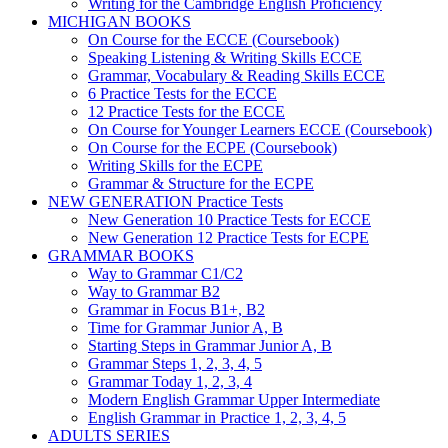
Writing for the Cambridge English Proficiency
MICHIGAN BOOKS
On Course for the ECCE (Coursebook)
Speaking Listening & Writing Skills ECCE
Grammar, Vocabulary & Reading Skills ECCE
6 Practice Tests for the ECCE
12 Practice Tests for the ECCE
On Course for Younger Learners ECCE (Coursebook)
On Course for the ECPE (Coursebook)
Writing Skills for the ECPE
Grammar & Structure for the ECPE
NEW GENERATION Practice Tests
New Generation 10 Practice Tests for ECCE
New Generation 12 Practice Tests for ECPE
GRAMMAR BOOKS
Way to Grammar C1/C2
Way to Grammar B2
Grammar in Focus B1+, B2
Time for Grammar Junior A, B
Starting Steps in Grammar Junior A, B
Grammar Steps 1, 2, 3, 4, 5
Grammar Today 1, 2, 3, 4
Modern English Grammar Upper Intermediate
English Grammar in Practice 1, 2, 3, 4, 5
ADULTS SERIES