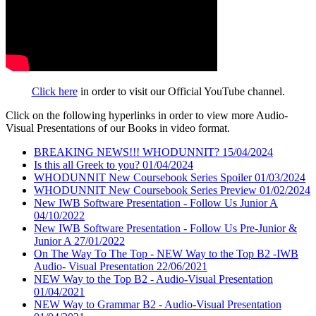
Click here
in order to visit our Official YouTube channel.
Click on the following hyperlinks in order to view more Audio-
Visual Presentations of our Books in video format.
BREAKING NEWS!!! WHODUNNIT? 15/04/2024
Is this all Greek to you? 01/04/2024
WHODUNNIT New Coursebook Series Spoiler 01/03/2024
WHODUNNIT New Coursebook Series Preview 01/02/2024
New IWB Software Presentation - Follow Us Junior A
04/10/2022
New IWB Software Presentation - Follow Us Pre-Junior &
Junior A 27/01/2022
On The Way To The Top - NEW Way to the Top B2 -IWB
Audio- Visual Presentation 22/06/2021
NEW Way to the Top B2 - Audio-Visual Presentation
01/04/2021
NEW Way to Grammar B2 - Audio-Visual Presentation