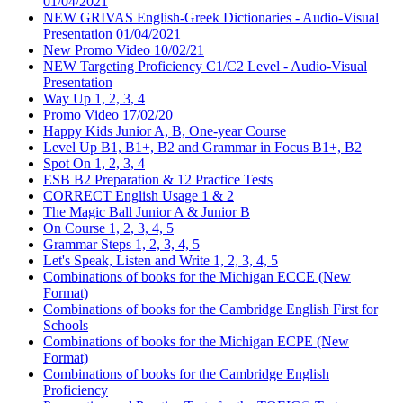
01/04/2021
NEW GRIVAS English-Greek Dictionaries - Audio-Visual
Presentation 01/04/2021
New Promo Video 10/02/21
NEW Targeting Proficiency C1/C2 Level - Audio-Visual
Presentation
Way Up 1, 2, 3, 4
Promo Video 17/02/20
Happy Kids Junior A, B, One-year Course
Level Up B1, B1+, B2 and Grammar in Focus B1+, B2
Spot On 1, 2, 3, 4
ESB B2 Preparation & 12 Practice Tests
CORRECT English Usage 1 & 2
The Magic Ball Junior A & Junior B
On Course 1, 2, 3, 4, 5
Grammar Steps 1, 2, 3, 4, 5
Let's Speak, Listen and Write 1, 2, 3, 4, 5
Combinations of books for the Michigan ECCE (New
Format)
Combinations of books for the Cambridge English First for
Schools
Combinations of books for the Michigan ECPE (New
Format)
Combinations of books for the Cambridge English
Proficiency