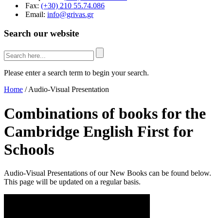
Fax:
(+30) 210 55.74.086
Email:
info@grivas.gr
Search our website
Please enter a search term to begin your search.
Home
/
Audio-Visual Presentation
Combinations of books for the
Cambridge English First for
Schools
Audio-Visual Presentations of our New Books can be found below.
This page will be updated on a regular basis.