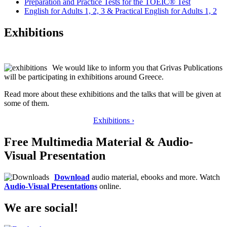
Preparation and Practice Tests for the TOEIC® Test
English for Adults 1, 2, 3 & Practical English for Adults 1, 2
Exhibitions
We would like to inform you that Grivas Publications
will be participating in exhibitions around Greece.
Read more about these exhibitions and the talks that will be given at
some of them.
Exhibitions ›
Free Multimedia Material & Audio-
Visual Presentation
Download
audio material, ebooks and more. Watch
Audio-Visual Presentations
online.
We are social!