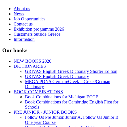
About us
News
Job Opportunities
Contact us
Exhibition programme 2026
Customers outside Greece
Information
Our books
NEW BOOKS 2026
DICTIONARIES
GRIVAS English-Greek Dictionary Shorter Edition
GRIVAS English-Greek Dictionary
MEGA PONS German/Greek – Greek/German
Dictionary
BOOK COMBINATIONS
Book Combinations for Michigan ECCE
Book Combinations for Cambridge English First for
Schools
PRE JUNIOR - JUNIOR BOOKS
Follow Us Pre-Junior, Junior A, Follow Us Junior B,
One-year Course