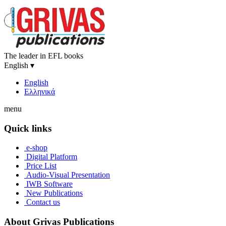
The leader in EFL books
English
▾
English
Ελληνικά
menu
Quick links
e-shop
Digital Platform
Price List
Audio-Visual Presentation
IWB Software
New Publications
Contact us
About Grivas Publications