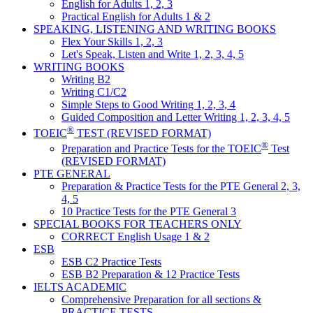
English for Adults 1, 2, 3
Practical English for Adults 1 & 2
SPEAKING, LISTENING AND WRITING BOOKS
Flex Your Skills 1, 2, 3
Let's Speak, Listen and Write 1, 2, 3, 4, 5
WRITING BOOKS
Writing B2
Writing C1/C2
Simple Steps to Good Writing 1, 2, 3, 4
Guided Composition and Letter Writing 1, 2, 3, 4, 5
®
TOEIC
TEST (REVISED FORMAT)
®
Preparation and Practice Tests for the TOEIC
Test
(REVISED FORMAT)
PTE GENERAL
Preparation & Practice Tests for the PTE General 2, 3,
4, 5
10 Practice Tests for the PTE General 3
SPECIAL BOOKS FOR TEACHERS ONLY
CORRECT English Usage 1 & 2
ESB
ESB C2 Practice Tests
ESB B2 Preparation & 12 Practice Tests
IELTS ACADEMIC
Comprehensive Preparation for all sections &
PRACTICE TESTS