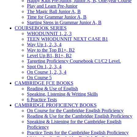
Happy Kids Pre-Junior, Junior A, B, One-year Course
Play and Learn Pre-Junior
The Magic Ball Junior A, B
Time for Grammar Junior A, B
Starting Steps in Grammar Junior A, B
COURSEBOOK SERIES
WHODUNNIT 1, 2, 3
TEEN WHODUNNIT NEXT CASE B1
Way Up 1, 2, 3, 4
Way to the Top B1+, B2
Level Up B1, B1+, B2
Targeting Proficiency Coursebook C1/C2 Level.
Spot On 1, 2, 3, 4
On Course 1, 2, 3, 4
On Course 5
CAMBRIDGE FCE BOOKS
Reading & Use of English
Speaking, Listening & Writing Skills
6 Practice Tests
CAMBRIDGE PROFICIENCY BOOKS
On Course for the Cambridge English Proficiency
Reading & Use for the Cambridge English Proficiency
Speaking & Listening for the Cambridge English
Proficiency
Practice Tests for the Cambridge English Proficiency