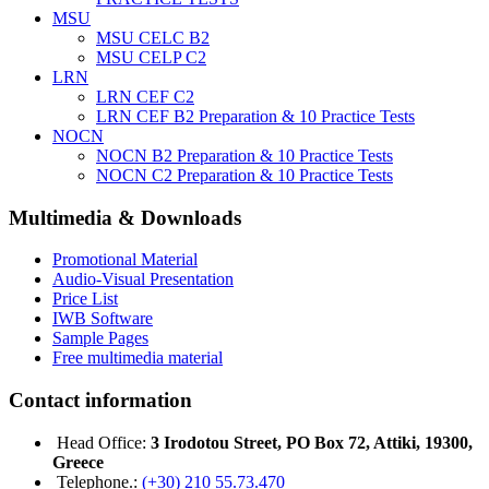
MSU
MSU CELC B2
MSU CELP C2
LRN
LRN CEF C2
LRN CEF B2 Preparation & 10 Practice Tests
NOCN
NOCN B2 Preparation & 10 Practice Tests
NOCN C2 Preparation & 10 Practice Tests
Multimedia & Downloads
Promotional Material
Audio-Visual Presentation
Price List
IWB Software
Sample Pages
Free multimedia material
Contact information
Head Office:
3 Irodotou Street, PO Box 72, Attiki, 19300,
Greece
Telephone.:
(+30) 210 55.73.470