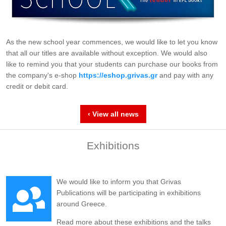
As the new school year commences, we would like to let you know
that all our titles are available without exception. We would also
like to remind you that your students can purchase our books from
the company's e-shop
https://eshop.grivas.gr
and pay with any
credit or debit card.
‹ View all news
Exhibitions
We would like to inform you that Grivas
Publications will be participating in exhibitions
around Greece.
Read more about these exhibitions and the talks