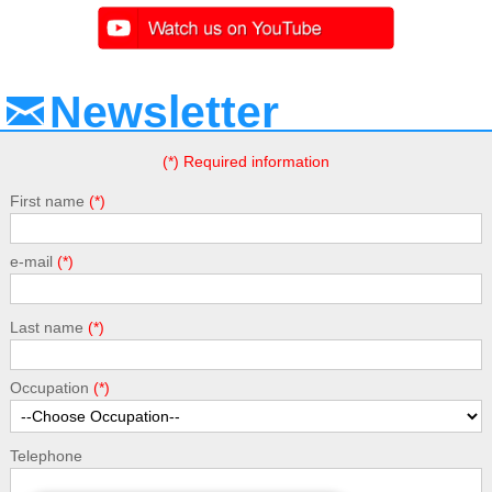
Newsletter
(*) Required information
First name
e-mail
Last name
Occupation
Telephone