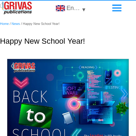
English
▾
Home
/
News
/
Happy New School Year!
Happy New School Year!