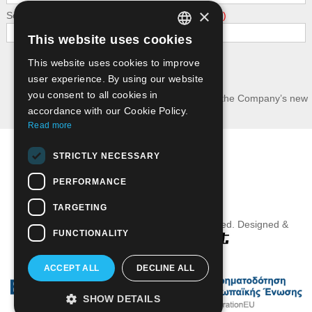
×
Security - calculate the following addition: 9 + 7
This website uses cookies
GREEK
This website uses cookies to improve
Submit
ENGLISH
user experience. By using our website
you consent to all cookies in
I wish to receive news and updates about the Company’s new
publications.
accordance with our Cookie Policy.
Read more
Terms of Use
STRICTLY NECESSARY
Privacy Policy - GDPR
PERFORMANCE
Useful Links
TARGETING
Grivas Publications© 2016. All Rights Reserved. Designed &
FUNCTIONALITY
Developed by
ACCEPT ALL
DECLINE ALL
SHOW DETAILS