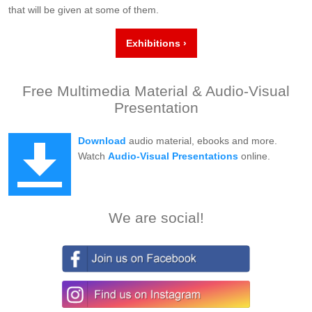
that will be given at some of them.
Exhibitions ›
Free Multimedia Material & Audio-Visual
Presentation
Download
audio material, ebooks and more.
Watch
Audio-Visual Presentations
online.
We are social!