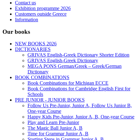
Contact us
Exhibition programme 2026
Customers outside Greece
Information
Our books
NEW BOOKS 2026
DICTIONARIES
GRIVAS English-Greek Dictionary Shorter Edition
GRIVAS English-Greek Dictionary
MEGA PONS German/Greek – Greek/German
Dictionary
BOOK COMBINATIONS
Book Combinations for Michigan ECCE
Book Combinations for Cambridge English First for
Schools
PRE JUNIOR - JUNIOR BOOKS
Follow Us Pre-Junior, Junior A, Follow Us Junior B,
One-year Course
Happy Kids Pre-Junior, Junior A, B, One-year Course
Play and Learn Pre-Junior
The Magic Ball Junior A, B
Time for Grammar Junior A, B
Starting Steps in Grammar Junior A, B