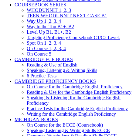
COURSEBOOK SERIES
WHODUNNIT 1, 2, 3
TEEN WHODUNNIT NEXT CASE B1
Way Up 1, 2, 3, 4
Way to the Top B1+, B2
Level Up B1, B1+, B2
Targeting Proficiency Coursebook C1/C2 Level.
Spot On 1, 2, 3, 4
On Course 1, 2, 3, 4
On Course 5
CAMBRIDGE FCE BOOKS
Reading & Use of English
Speaking, Listening & Writing Skills
6 Practice Tests
CAMBRIDGE PROFICIENCY BOOKS
On Course for the Cambridge English Proficiency
Reading & Use for the Cambridge English Proficiency
Speaking & Listening for the Cambridge English
Proficiency
Practice Tests for the Cambridge English Proficiency
Writing for the Cambridge English Proficiency
MICHIGAN BOOKS
On Course for the ECCE (Coursebook)
Speaking Listening & Writing Skills ECCE
Grammar, Vocabulary & Reading Skills ECCE