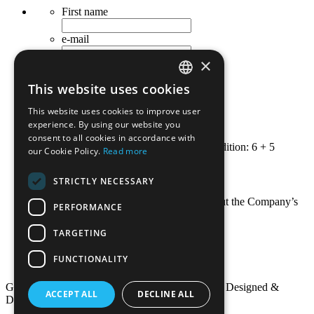
First name
e-mail
×
Last name
This website uses cookies
Occupation
GREEK
This website uses cookies to improve user
ENGLISH
Telephone
experience. By using our website you
consent to all cookies in accordance with
Security - calculate the following addition: 6 + 5
our Cookie Policy.
Read more
Submit
STRICTLY NECESSARY
I wish to receive news and updates about the Company’s
PERFORMANCE
new publications.
TARGETING
Terms of Use
Privacy Policy - GDPR
FUNCTIONALITY
Useful Links
Grivas Publications© 2016. All Rights Reserved. Designed &
ACCEPT ALL
DECLINE ALL
Developed by