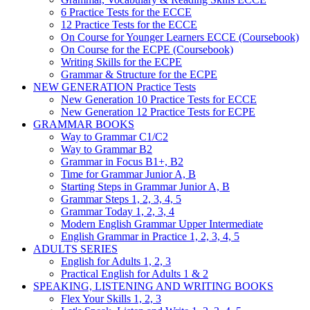
6 Practice Tests for the ECCE
12 Practice Tests for the ECCE
On Course for Younger Learners ECCE (Coursebook)
On Course for the ECPE (Coursebook)
Writing Skills for the ECPE
Grammar & Structure for the ECPE
NEW GENERATION Practice Tests
New Generation 10 Practice Tests for ECCE
New Generation 12 Practice Tests for ECPE
GRAMMAR BOOKS
Way to Grammar C1/C2
Way to Grammar B2
Grammar in Focus B1+, B2
Time for Grammar Junior A, B
Starting Steps in Grammar Junior A, B
Grammar Steps 1, 2, 3, 4, 5
Grammar Today 1, 2, 3, 4
Modern English Grammar Upper Intermediate
English Grammar in Practice 1, 2, 3, 4, 5
ADULTS SERIES
English for Adults 1, 2, 3
Practical English for Adults 1 & 2
SPEAKING, LISTENING AND WRITING BOOKS
Flex Your Skills 1, 2, 3