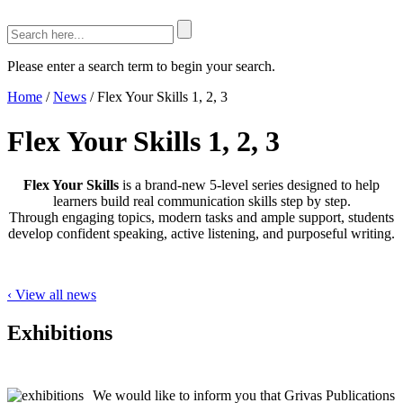
Please enter a search term to begin your search.
Home
/
News
/
Flex Your Skills 1, 2, 3
Flex Your Skills 1, 2, 3
Flex Your Skills
is a brand-new 5-level series designed to help
learners build real communication skills step by step.
Through engaging topics, modern tasks and ample support, students
develop confident speaking, active listening, and purposeful writing.
‹ View all news
Exhibitions
We would like to inform you that Grivas Publications