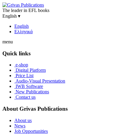
The leader in EFL books
English
▾
English
Ελληνικά
menu
Quick links
e-shop
Digital Platform
Price List
Audio-Visual Presentation
IWB Software
New Publications
Contact us
About Grivas Publications
About us
News
Job Opportunities