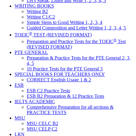
Let's Speak, Listen and Write 1, 2, 3, 4, 5
WRITING BOOKS
Writing B2
Writing C1/C2
Simple Steps to Good Writing 1, 2, 3, 4
Guided Composition and Letter Writing 1, 2, 3, 4, 5
®
TOEIC
TEST (REVISED FORMAT)
®
Preparation and Practice Tests for the TOEIC
Test
(REVISED FORMAT)
PTE GENERAL
Preparation & Practice Tests for the PTE General 2, 3,
4, 5
10 Practice Tests for the PTE General 3
SPECIAL BOOKS FOR TEACHERS ONLY
CORRECT English Usage 1 & 2
ESB
ESB C2 Practice Tests
ESB B2 Preparation & 12 Practice Tests
IELTS ACADEMIC
Comprehensive Preparation for all sections &
PRACTICE TESTS
MSU
MSU CELC B2
MSU CELP C2
LRN