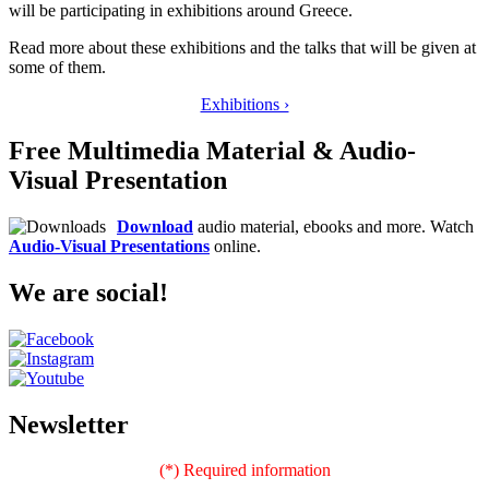
will be participating in exhibitions around Greece.
Read more about these exhibitions and the talks that will be given at
some of them.
Exhibitions ›
Free Multimedia Material & Audio-
Visual Presentation
Download
audio material, ebooks and more. Watch
Audio-Visual Presentations
online.
We are social!
Newsletter
(*) Required information