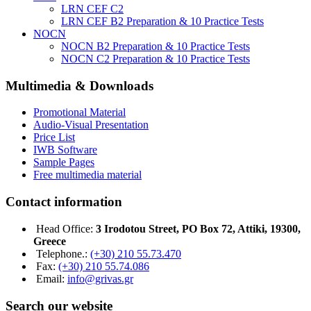
LRN CEF C2
LRN CEF B2 Preparation & 10 Practice Tests
NOCN
NOCN B2 Preparation & 10 Practice Tests
NOCN C2 Preparation & 10 Practice Tests
Multimedia & Downloads
Promotional Material
Audio-Visual Presentation
Price List
IWB Software
Sample Pages
Free multimedia material
Contact information
Head Office:
3 Irodotou Street, PO Box 72, Attiki, 19300,
Greece
Telephone.:
(+30) 210 55.73.470
Fax:
(+30) 210 55.74.086
Email:
info@grivas.gr
Search our website