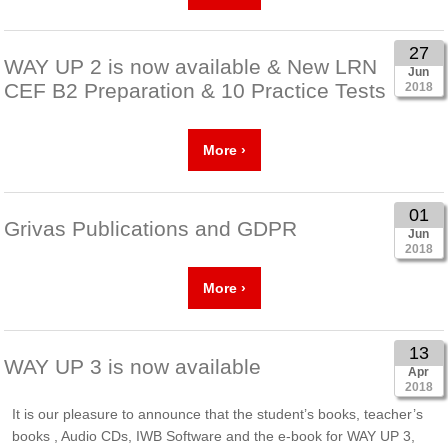
27
WAY UP 2 is now available & New LRN
Jun
CEF B2 Preparation & 10 Practice Tests
2018
More ›
01
Grivas Publications and GDPR
Jun
2018
More ›
13
WAY UP 3 is now available
Apr
2018
It is our pleasure to announce that the student’s books, teacher’s
books , Audio CDs, IWB Software and the e-book for WAY UP 3,