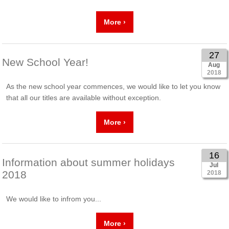
More ›
27
New School Year!
Aug
2018
As the new school year commences, we would like to let you know
that all our titles are available without exception.
More ›
16
Information about summer holidays
Jul
2018
2018
We would like to infrom you...
More ›