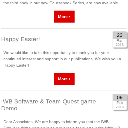
the third book in our new Coursebook Series, are now available.
More ›
23
Happy Easter!
Mar
2018
We would like to take this opportunity to thank you for your
continued interest and support in our publications. We wish you a
Happy Easter!
More ›
09
IWB Software & Team Quest game -
Feb
Demo
2018
Dear Associates, We are happy to inform you that the IWB
Software demo version is now available for our new title WAY UP