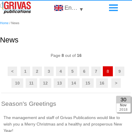
English
▾
Home
/
News
News
Page
8
out of
16
<
1
2
3
4
5
6
7
8
9
10
11
12
13
14
15
16
>
30
Season's Greetings
Nov
2018
The management and staff of Grivas Publications would like to
wish you a Merry Christmas and a healthy and prosperous New
Year!