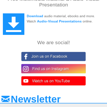
Presentation
Download
audio material, ebooks and more.
Watch
Audio-Visual Presentations
online.
We are social!
Newsletter