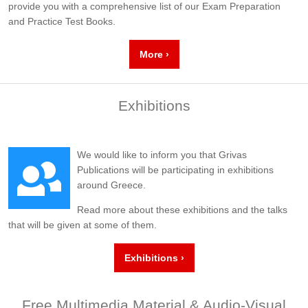
provide you with a comprehensive list of our Exam Preparation
and Practice Test Books.
More ›
Exhibitions
We would like to inform you that Grivas
Publications will be participating in exhibitions
around Greece.
Read more about these exhibitions and the talks
that will be given at some of them.
Exhibitions ›
Free Multimedia Material & Audio-Visual