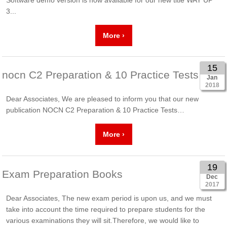
3...
More ›
15
nocn C2 Preparation & 10 Practice Tests
Jan
2018
Dear Associates, We are pleased to inform you that our new
publication NOCN C2 Preparation & 10 Practice Tests…
More ›
19
Exam Preparation Books
Dec
2017
Dear Associates, The new exam period is upon us, and we must
take into account the time required to prepare students for the
various examinations they will sit.Therefore, we would like to