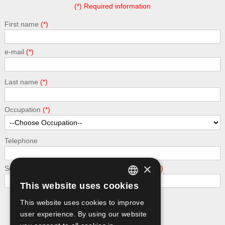
(*) Required information
First name
e-mail
Last name
Occupation
Telephone
×
Security - calculate the following addition: 2 + 9
This website uses cookies
GREEK
This website uses cookies to improve
Submit
ENGLISH
user experience. By using our website