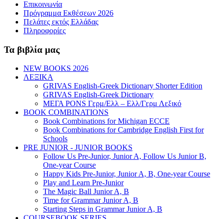
Επικοινωνία
Πρόγραμμα Εκθέσεων 2026
Πελάτες εκτός Ελλάδας
Πληροφορίες
Τα βιβλία μας
NEW BOOKS 2026
ΛΕΞΙΚΑ
GRIVAS English-Greek Dictionary Shorter Edition
GRIVAS English-Greek Dictionary
ΜΕΓΑ PONS Γερμ/Ελλ – Ελλ/Γερμ Λεξικό
BOOK COMBINATIONS
Book Combinations for Michigan ECCE
Book Combinations for Cambridge English First for
Schools
PRE JUNIOR - JUNIOR BOOKS
Follow Us Pre-Junior, Junior A, Follow Us Junior B,
One-year Course
Happy Kids Pre-Junior, Junior A, B, One-year Course
Play and Learn Pre-Junior
The Magic Ball Junior A, B
Time for Grammar Junior A, B
Starting Steps in Grammar Junior A, B
COURSEBOOK SERIES