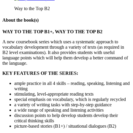
Way to the Top B2
About the book(s)
WAY TO THE TOP B1+, WAY TO THE TOP B2
A new coursebook series which uses a systematic approach to
vocabulary development through a variety of texts (as required in
B2 level examinations). It also provides students with useful
language points which will help them develop a better command of
the language.
KEY FEATURES OF THE SERIES:
ample practice in all 4 skills – reading, speaking, listening and
writing
stimulating, level-appropriate reading texts
special emphasis on vocabulary, which is regularly recycled
a variety of writing tasks with step-by-step guidance
a wide range of speaking and listening activities
discussion points to help develop students develop their
critical thinking skills
picture-based stories (B1+) / situational dialogues (B2)