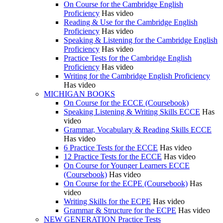
On Course for the Cambridge English
Proficiency
Has video
Reading & Use for the Cambridge English
Proficiency
Has video
Speaking & Listening for the Cambridge English
Proficiency
Has video
Practice Tests for the Cambridge English
Proficiency
Has video
Writing for the Cambridge English Proficiency
Has video
MICHIGAN BOOKS
On Course for the ECCE (Coursebook)
Speaking Listening & Writing Skills ECCE
Has
video
Grammar, Vocabulary & Reading Skills ECCE
Has video
6 Practice Tests for the ECCE
Has video
12 Practice Tests for the ECCE
Has video
On Course for Younger Learners ECCE
(Coursebook)
Has video
On Course for the ECPE (Coursebook)
Has
video
Writing Skills for the ECPE
Has video
Grammar & Structure for the ECPE
Has video
NEW GENERATION Practice Tests