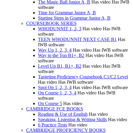
The Magic Ball Junior A, B
Has video
Has IWB
software
Time for Grammar Junior A, B
Starting Steps in Grammar Junior A, B
COURSEBOOK SERIES
WHODUNNIT 1, 2, 3
Has video
Has IWB
software
TEEN WHODUNNIT NEXT CASE B1
Has
IWB software
Way Up 1, 2, 3, 4
Has video
Has IWB software
Way to the Top B1+, B2
Has video
Has IWB
software
Level Up B1, B1+, B2
Has video
Has IWB
software
Targeting Proficiency Coursebook C1/C2 Level
Has video
Has IWB software
Spot On 1, 2, 3, 4
Has video
Has IWB software
On Course 1, 2, 3, 4
Has video
Has IWB
software
On Course 5
Has video
CAMBRIDGE FCE BOOKS
Reading & Use of English
Has video
Speaking, Listening & Writing Skills
Has video
6 Practice Tests
Has video
CAMBRIDGE PROFICIENCY BOOKS