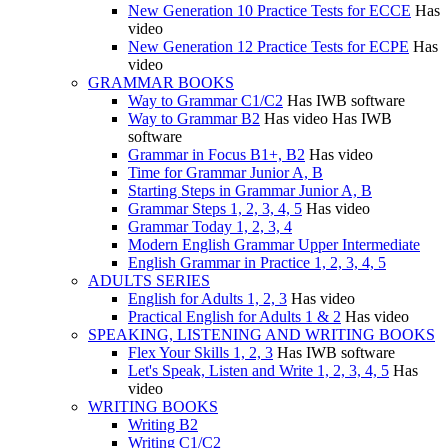
New Generation 10 Practice Tests for ECCE
Has
video
New Generation 12 Practice Tests for ECPE
Has
video
GRAMMAR BOOKS
Way to Grammar C1/C2
Has IWB software
Way to Grammar B2
Has video
Has IWB
software
Grammar in Focus B1+, B2
Has video
Time for Grammar Junior A, B
Starting Steps in Grammar Junior A, B
Grammar Steps 1, 2, 3, 4, 5
Has video
Grammar Today 1, 2, 3, 4
Modern English Grammar Upper Intermediate
English Grammar in Practice 1, 2, 3, 4, 5
ADULTS SERIES
English for Adults 1, 2, 3
Has video
Practical English for Adults 1 & 2
Has video
SPEAKING, LISTENING AND WRITING BOOKS
Flex Your Skills 1, 2, 3
Has IWB software
Let's Speak, Listen and Write 1, 2, 3, 4, 5
Has
video
WRITING BOOKS
Writing B2
Writing C1/C2