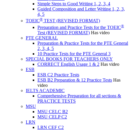
Simple Steps to Good Writing 1, 2, 3, 4
Guided Composition and Letter Writing 1, 2, 3,
4, 5
®
TOEIC
TEST (REVISED FORMAT)
®
Preparation and Practice Tests for the TOEIC
Test (REVISED FORMAT)
Has video
PTE GENERAL
Preparation & Practice Tests for the PTE General
2, 3, 4, 5
10 Practice Tests for the PTE General 3
SPECIAL BOOKS FOR TEACHERS ONLY
CORRECT English Usage 1 & 2
Has video
ESB
ESB C2 Practice Tests
ESB B2 Preparation & 12 Practice Tests
Has
video
IELTS ACADEMIC
Comprehensive Preparation for all sections &
PRACTICE TESTS
MSU
MSU CELC B2
MSU CELP C2
LRN
LRN CEF C2