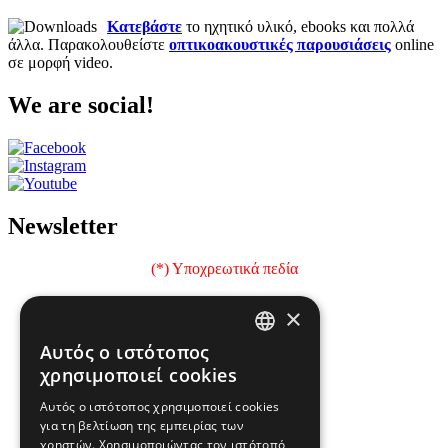
Κατεβάστε
το ηχητικό υλικό, ebooks και πολλά
άλλα. Παρακολουθείστε
οπτικοακουστικές παρουσιάσεις
online
σε μορφή video.
We are social!
Newsletter
(*) Υποχρεωτικά πεδία
Όνομα
×
e-mail
Αυτός ο ιστότοπος
GREEK
χρησιμοποιεί cookies
Επώνυμο
ENGLISH
Αυτός ο ιστότοπος χρησιμοποιεί cookies
Ιδιότητα
για τη βελτίωση της εμπειρίας των
χρηστών. Χρησιμοποιώντας τον ιστότοπό