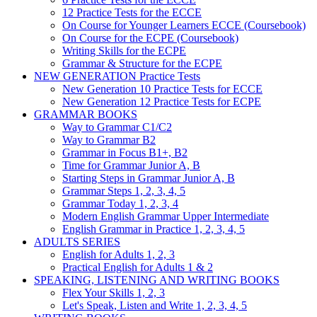
12 Practice Tests for the ECCE
On Course for Younger Learners ECCE (Coursebook)
On Course for the ECPE (Coursebook)
Writing Skills for the ECPE
Grammar & Structure for the ECPE
NEW GENERATION Practice Tests
New Generation 10 Practice Tests for ECCE
New Generation 12 Practice Tests for ECPE
GRAMMAR BOOKS
Way to Grammar C1/C2
Way to Grammar B2
Grammar in Focus B1+, B2
Time for Grammar Junior A, B
Starting Steps in Grammar Junior A, B
Grammar Steps 1, 2, 3, 4, 5
Grammar Today 1, 2, 3, 4
Modern English Grammar Upper Intermediate
English Grammar in Practice 1, 2, 3, 4, 5
ADULTS SERIES
English for Adults 1, 2, 3
Practical English for Adults 1 & 2
SPEAKING, LISTENING AND WRITING BOOKS
Flex Your Skills 1, 2, 3
Let's Speak, Listen and Write 1, 2, 3, 4, 5