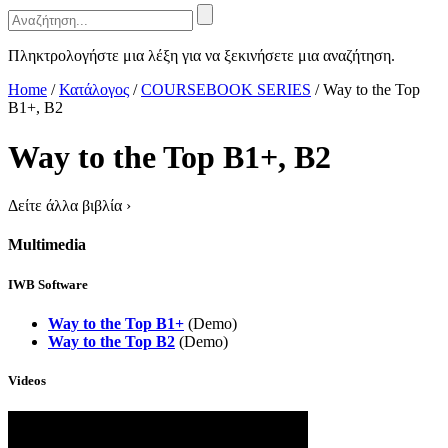
Πληκτρολογήστε μια λέξη για να ξεκινήσετε μια αναζήτηση.
Home
/
Κατάλογος
/
COURSEBOOK SERIES
/
Way to the Top
B1+, B2
Way to the Top B1+, B2
Δείτε άλλα βιβλία
›
Multimedia
IWB Software
Way to the Top B1+
(Demo)
Way to the Top B2
(Demo)
Videos