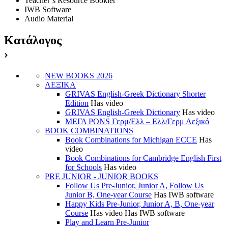
Teacher’s Resource Booklet
IWB Software
Audio Material
Κατάλογος
›
NEW BOOKS 2026
ΛΕΞΙΚΑ
GRIVAS English-Greek Dictionary Shorter
Edition
Has video
GRIVAS English-Greek Dictionary
Has video
ΜΕΓΑ PONS Γερμ/Ελλ – Ελλ/Γερμ Λεξικό
BOOK COMBINATIONS
Book Combinations for Michigan ECCE
Has
video
Book Combinations for Cambridge English First
for Schools
Has video
PRE JUNIOR - JUNIOR BOOKS
Follow Us Pre-Junior, Junior A, Follow Us
Junior B, One-year Course
Has IWB software
Happy Kids Pre-Junior, Junior A, B, One-year
Course
Has video
Has IWB software
Play and Learn Pre-Junior