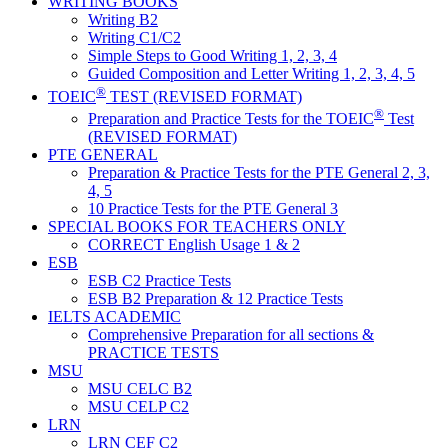
WRITING BOOKS
Writing B2
Writing C1/C2
Simple Steps to Good Writing 1, 2, 3, 4
Guided Composition and Letter Writing 1, 2, 3, 4, 5
®
TOEIC
TEST (REVISED FORMAT)
®
Preparation and Practice Tests for the TOEIC
Test
(REVISED FORMAT)
PTE GENERAL
Preparation & Practice Tests for the PTE General 2, 3,
4, 5
10 Practice Tests for the PTE General 3
SPECIAL BOOKS FOR TEACHERS ONLY
CORRECT English Usage 1 & 2
ESB
ESB C2 Practice Tests
ESB B2 Preparation & 12 Practice Tests
IELTS ACADEMIC
Comprehensive Preparation for all sections &
PRACTICE TESTS
MSU
MSU CELC B2
MSU CELP C2
LRN
LRN CEF C2