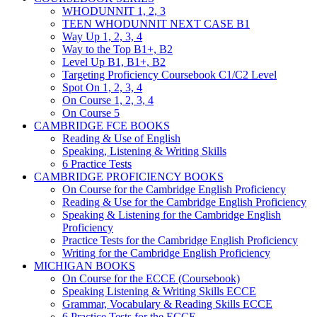
WHODUNNIT 1, 2, 3
TEEN WHODUNNIT NEXT CASE B1
Way Up 1, 2, 3, 4
Way to the Top B1+, B2
Level Up B1, B1+, B2
Targeting Proficiency Coursebook C1/C2 Level
Spot On 1, 2, 3, 4
On Course 1, 2, 3, 4
On Course 5
CAMBRIDGE FCE BOOKS
Reading & Use of English
Speaking, Listening & Writing Skills
6 Practice Tests
CAMBRIDGE PROFICIENCY BOOKS
On Course for the Cambridge English Proficiency
Reading & Use for the Cambridge English Proficiency
Speaking & Listening for the Cambridge English
Proficiency
Practice Tests for the Cambridge English Proficiency
Writing for the Cambridge English Proficiency
MICHIGAN BOOKS
On Course for the ECCE (Coursebook)
Speaking Listening & Writing Skills ECCE
Grammar, Vocabulary & Reading Skills ECCE
6 Practice Tests for the ECCE