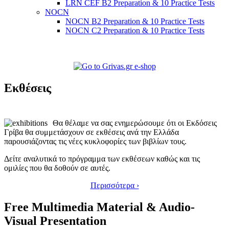
LRN CEF B2 Preparation & 10 Practice Tests
NOCN
NOCN B2 Preparation & 10 Practice Tests
NOCN C2 Preparation & 10 Practice Tests
Εκθέσεις
Θα θέλαμε να σας ενημερώσουμε ότι οι Εκδόσεις
Γρίβα θα συμμετάσχουν σε εκθέσεις ανά την Ελλάδα
παρουσιάζοντας τις νέες κυκλοφορίες των βιβλίων τους.
Δείτε αναλυτικά το πρόγραμμα των εκθέσεων καθώς και τις
ομιλίες που θα δοθούν σε αυτές.
Περισσότερα ›
Free Multimedia Material & Audio-
Visual Presentation