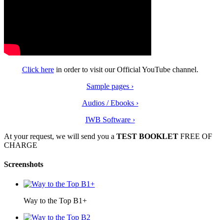
Click here
in order to visit our Official YouTube channel.
Sample pages ›
Audios / Ebooks ›
IWB Software ›
At your request, we will send you a
ΤEST BOOKLET
FREE OF
CHARGE
Screenshots
Way to the Top B1+