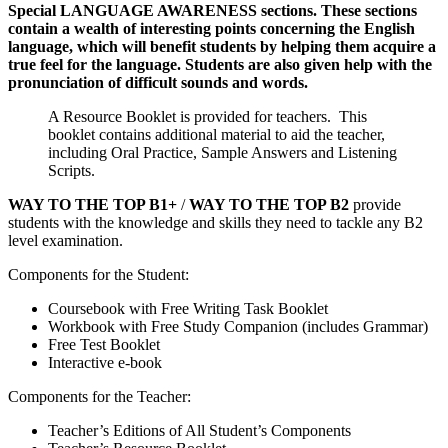
Special LANGUAGE AWARENESS sections. These sections
contain a wealth of interesting points concerning the English
language, which will benefit students by helping them acquire a
true feel for the language. Students are also given help with the
pronunciation of difficult sounds and words.
A Resource Booklet is provided for teachers. This
booklet contains additional material to aid the teacher,
including Oral Practice, Sample Answers and Listening
Scripts.
WAY TO THE TOP B1+
/
WAY TO THE TOP B2
provide
students with the knowledge and skills they need to tackle any B2
level examination.
Components for the Student:
Coursebook with Free Writing Task Booklet
Workbook with Free Study Companion (includes Grammar)
Free Test Booklet
Interactive e-book
Components for the Teacher:
Teacher’s Editions of All Student’s Components