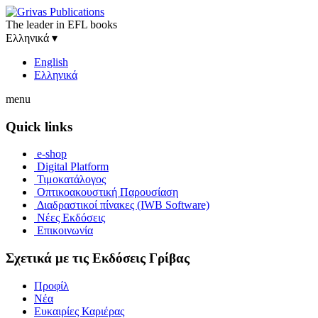
The leader in EFL books
Ελληνικά
▾
English
Ελληνικά
menu
Quick links
e-shop
Digital Platform
Τιμοκατάλογος
Οπτικοακουστική Παρουσίαση
Διαδραστικοί πίνακες (IWB Software)
Νέες Εκδόσεις
Επικοινωνία
Σχετικά με τις Εκδόσεις Γρίβας
Προφίλ
Νέα
Ευκαιρίες Καριέρας