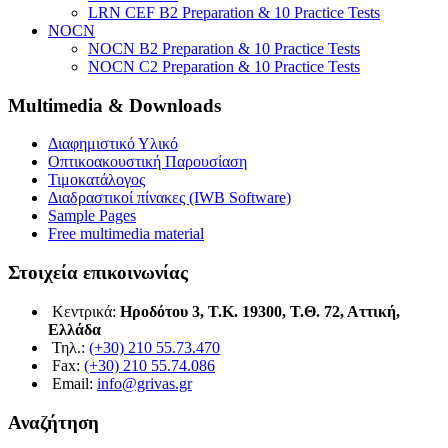
LRN CEF B2 Preparation & 10 Practice Tests
NOCN
NOCN B2 Preparation & 10 Practice Tests
NOCN C2 Preparation & 10 Practice Tests
Multimedia & Downloads
Διαφημιστικό Υλικό
Οπτικοακουστική Παρουσίαση
Τιμοκατάλογος
Διαδραστικοί πίνακες (IWB Software)
Sample Pages
Free multimedia material
Στοιχεία επικοινωνίας
Κεντρικά:
Ηροδότου 3, Τ.Κ. 19300, Τ.Θ. 72, Αττική,
Ελλάδα
Τηλ.:
(+30) 210 55.73.470
Fax:
(+30) 210 55.74.086
Email:
info@grivas.gr
Αναζήτηση