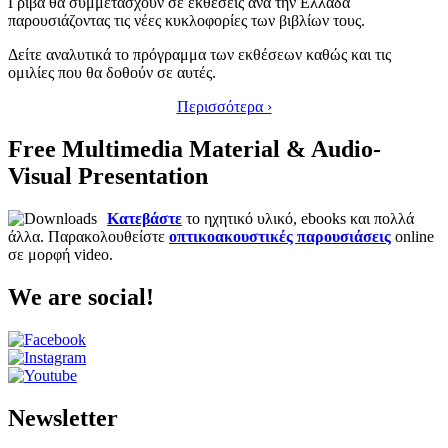
Γρίβα θα συμμετάσχουν σε εκθέσεις ανά την Ελλάδα
παρουσιάζοντας τις νέες κυκλοφορίες των βιβλίων τους.
Δείτε αναλυτικά το πρόγραμμα των εκθέσεων καθώς και τις
ομιλίες που θα δοθούν σε αυτές.
Περισσότερα ›
Free Multimedia Material & Audio-
Visual Presentation
Κατεβάστε
το ηχητικό υλικό, ebooks και πολλά
άλλα. Παρακολουθείστε
οπτικοακουστικές παρουσιάσεις
online
σε μορφή video.
We are social!
Newsletter