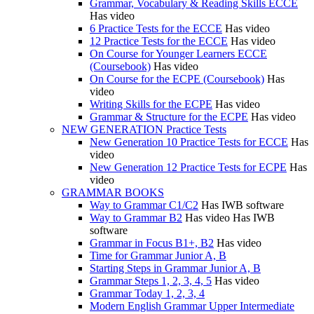
Grammar, Vocabulary & Reading Skills ECCE
Has video
6 Practice Tests for the ECCE
Has video
12 Practice Tests for the ECCE
Has video
On Course for Younger Learners ECCE
(Coursebook)
Has video
On Course for the ECPE (Coursebook)
Has
video
Writing Skills for the ECPE
Has video
Grammar & Structure for the ECPE
Has video
NEW GENERATION Practice Tests
New Generation 10 Practice Tests for ECCE
Has
video
New Generation 12 Practice Tests for ECPE
Has
video
GRAMMAR BOOKS
Way to Grammar C1/C2
Has IWB software
Way to Grammar B2
Has video
Has IWB
software
Grammar in Focus B1+, B2
Has video
Time for Grammar Junior A, B
Starting Steps in Grammar Junior A, B
Grammar Steps 1, 2, 3, 4, 5
Has video
Grammar Today 1, 2, 3, 4
Modern English Grammar Upper Intermediate