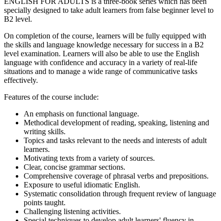
ENGLISH FOR ADULTS
is a three-book series which has been
specially designed to take adult learners from false beginner level to
B2 level.
On completion of the course, learners will be fully equipped with
the skills and language knowledge necessary for success in a B2
level examination. Learners will also be able to use the English
language with confidence and accuracy in a variety of real-life
situations and to manage a wide range of communicative tasks
effectively.
Features of the course include:
An emphasis on functional language.
Methodical development of reading, speaking, listening and
writing skills.
Topics and tasks relevant to the needs and interests of adult
learners.
Motivating texts from a variety of sources.
Clear, concise grammar sections.
Comprehensive coverage of phrasal verbs and prepositions.
Exposure to useful idiomatic English.
Systematic consolidation through frequent review of language
points taught.
Challenging listening activities.
Special techniques to develop adult learners' fluency in