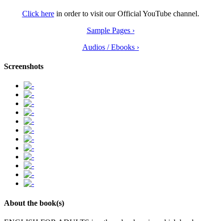
Click here
in order to visit our Official YouTube channel.
Sample Pages ›
Audios / Ebooks ›
Screenshots
About the book(s)