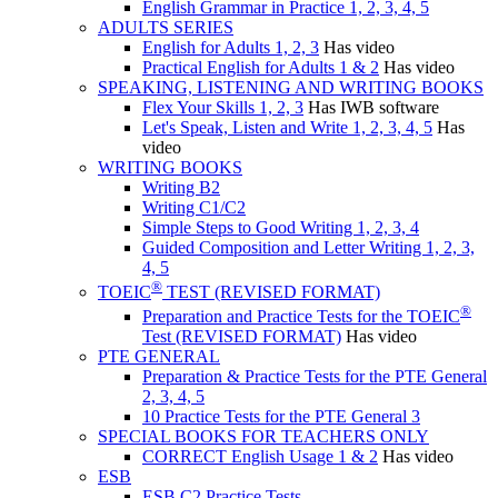
English Grammar in Practice 1, 2, 3, 4, 5
ADULTS SERIES
English for Adults 1, 2, 3
Has video
Practical English for Adults 1 & 2
Has video
SPEAKING, LISTENING AND WRITING BOOKS
Flex Your Skills 1, 2, 3
Has IWB software
Let's Speak, Listen and Write 1, 2, 3, 4, 5
Has
video
WRITING BOOKS
Writing B2
Writing C1/C2
Simple Steps to Good Writing 1, 2, 3, 4
Guided Composition and Letter Writing 1, 2, 3,
4, 5
®
TOEIC
TEST (REVISED FORMAT)
®
Preparation and Practice Tests for the TOEIC
Test (REVISED FORMAT)
Has video
PTE GENERAL
Preparation & Practice Tests for the PTE General
2, 3, 4, 5
10 Practice Tests for the PTE General 3
SPECIAL BOOKS FOR TEACHERS ONLY
CORRECT English Usage 1 & 2
Has video
ESB
ESB C2 Practice Tests