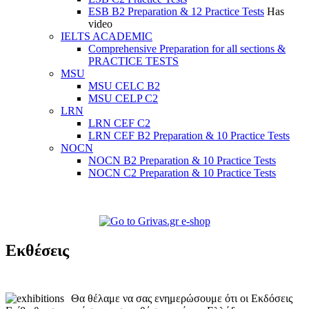
ESB B2 Preparation & 12 Practice Tests
Has
video
IELTS ACADEMIC
Comprehensive Preparation for all sections &
PRACTICE TESTS
MSU
MSU CELC B2
MSU CELP C2
LRN
LRN CEF C2
LRN CEF B2 Preparation & 10 Practice Tests
NOCN
NOCN B2 Preparation & 10 Practice Tests
NOCN C2 Preparation & 10 Practice Tests
Εκθέσεις
Θα θέλαμε να σας ενημερώσουμε ότι οι Εκδόσεις