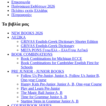
Επικοινωνία
Πρόγραμμα Εκθέσεων 2026
Πελάτες εκτός Ελλάδας
Πληροφορίες
Τα βιβλία μας
NEW BOOKS 2026
ΛΕΞΙΚΑ
GRIVAS English-Greek Dictionary Shorter Edition
GRIVAS English-Greek Dictionary
ΜΕΓΑ PONS Γερμ/Ελλ – Ελλ/Γερμ Λεξικό
BOOK COMBINATIONS
Book Combinations for Michigan ECCE
Book Combinations for Cambridge English First for
Schools
PRE JUNIOR - JUNIOR BOOKS
Follow Us Pre-Junior, Junior A, Follow Us Junior B,
One-year Course
Happy Kids Pre-Junior, Junior A, B, One-year Course
Play and Learn Pre-Junior
The Magic Ball Junior A, B
Time for Grammar Junior A, B
Starting Steps in Grammar Junior A, B
COURSEBOOK SERIES