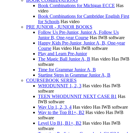
BOOK COMBINATIONS
Book Combinations for Michigan ECCE
Has
video
Book Combinations for Cambridge English First
for Schools
Has video
PRE JUNIOR - JUNIOR BOOKS
Follow Us Pre-Junior, Junior A, Follow Us
Junior B, One-year Course
Has IWB software
Happy Kids Pre-Junior, Junior A, B, One-year
Course
Has video
Has IWB software
Play and Learn Pre-Junior
The Magic Ball Junior A, B
Has video
Has IWB
software
Time for Grammar Junior A, B
Starting Steps in Grammar Junior A, B
COURSEBOOK SERIES
WHODUNNIT 1, 2, 3
Has video
Has IWB
software
TEEN WHODUNNIT NEXT CASE B1
Has
IWB software
Way Up 1, 2, 3, 4
Has video
Has IWB software
Way to the Top B1+, B2
Has video
Has IWB
software
Level Up B1, B1+, B2
Has video
Has IWB
software