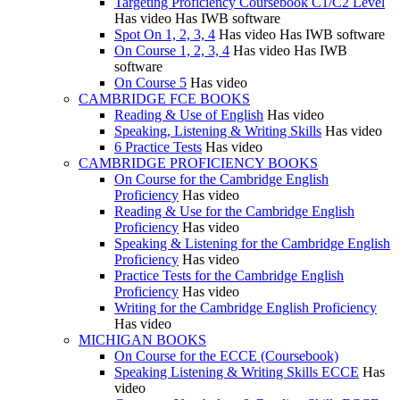
Targeting Proficiency Coursebook C1/C2 Level
Has video
Has IWB software
Spot On 1, 2, 3, 4
Has video
Has IWB software
On Course 1, 2, 3, 4
Has video
Has IWB
software
On Course 5
Has video
CAMBRIDGE FCE BOOKS
Reading & Use of English
Has video
Speaking, Listening & Writing Skills
Has video
6 Practice Tests
Has video
CAMBRIDGE PROFICIENCY BOOKS
On Course for the Cambridge English
Proficiency
Has video
Reading & Use for the Cambridge English
Proficiency
Has video
Speaking & Listening for the Cambridge English
Proficiency
Has video
Practice Tests for the Cambridge English
Proficiency
Has video
Writing for the Cambridge English Proficiency
Has video
MICHIGAN BOOKS
On Course for the ECCE (Coursebook)
Speaking Listening & Writing Skills ECCE
Has
video