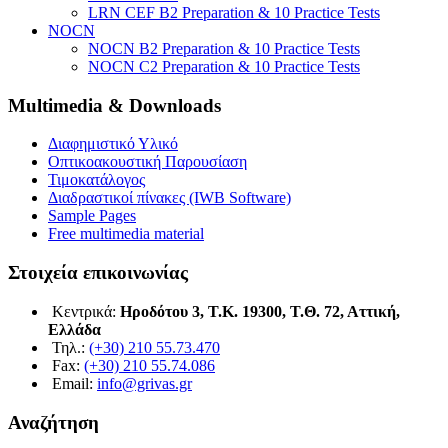
LRN CEF B2 Preparation & 10 Practice Tests
NOCN
NOCN B2 Preparation & 10 Practice Tests
NOCN C2 Preparation & 10 Practice Tests
Multimedia & Downloads
Διαφημιστικό Υλικό
Οπτικοακουστική Παρουσίαση
Τιμοκατάλογος
Διαδραστικοί πίνακες (IWB Software)
Sample Pages
Free multimedia material
Στοιχεία επικοινωνίας
Κεντρικά:
Ηροδότου 3, Τ.Κ. 19300, Τ.Θ. 72, Αττική,
Ελλάδα
Τηλ.:
(+30) 210 55.73.470
Fax:
(+30) 210 55.74.086
Email:
info@grivas.gr
Αναζήτηση