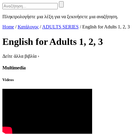
Πληκτρολογήστε μια λέξη για να ξεκινήσετε μια αναζήτηση.
Home
/
Κατάλογος
/
ADULTS SERIES
/
English for Adults 1, 2, 3
English for Adults 1, 2, 3
Δείτε άλλα βιβλία
›
Multimedia
Videos