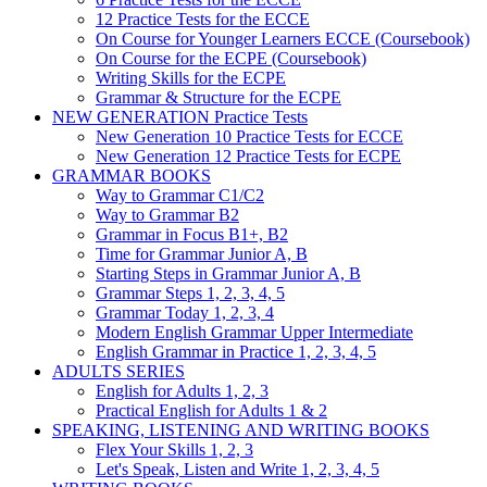
12 Practice Tests for the ECCE
On Course for Younger Learners ECCE (Coursebook)
On Course for the ECPE (Coursebook)
Writing Skills for the ECPE
Grammar & Structure for the ECPE
NEW GENERATION Practice Tests
New Generation 10 Practice Tests for ECCE
New Generation 12 Practice Tests for ECPE
GRAMMAR BOOKS
Way to Grammar C1/C2
Way to Grammar B2
Grammar in Focus B1+, B2
Time for Grammar Junior A, B
Starting Steps in Grammar Junior A, B
Grammar Steps 1, 2, 3, 4, 5
Grammar Today 1, 2, 3, 4
Modern English Grammar Upper Intermediate
English Grammar in Practice 1, 2, 3, 4, 5
ADULTS SERIES
English for Adults 1, 2, 3
Practical English for Adults 1 & 2
SPEAKING, LISTENING AND WRITING BOOKS
Flex Your Skills 1, 2, 3
Let's Speak, Listen and Write 1, 2, 3, 4, 5