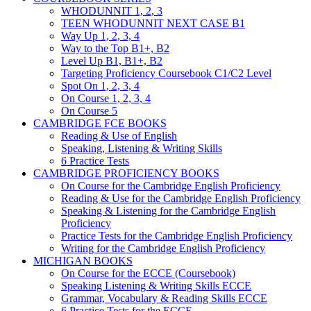
WHODUNNIT 1, 2, 3
TEEN WHODUNNIT NEXT CASE B1
Way Up 1, 2, 3, 4
Way to the Top B1+, B2
Level Up B1, B1+, B2
Targeting Proficiency Coursebook C1/C2 Level
Spot On 1, 2, 3, 4
On Course 1, 2, 3, 4
On Course 5
CAMBRIDGE FCE BOOKS
Reading & Use of English
Speaking, Listening & Writing Skills
6 Practice Tests
CAMBRIDGE PROFICIENCY BOOKS
On Course for the Cambridge English Proficiency
Reading & Use for the Cambridge English Proficiency
Speaking & Listening for the Cambridge English
Proficiency
Practice Tests for the Cambridge English Proficiency
Writing for the Cambridge English Proficiency
MICHIGAN BOOKS
On Course for the ECCE (Coursebook)
Speaking Listening & Writing Skills ECCE
Grammar, Vocabulary & Reading Skills ECCE
6 Practice Tests for the ECCE