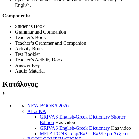
English.
Components:
Student's Book
Grammar and Companion
Teacher’s Book
Teacher’s Grammar and Companion
Activity Book
Test Booklet
Teacher’s Activity Book
Answer Key
Audio Material
Κατάλογος
›
NEW BOOKS 2026
ΛΕΞΙΚΑ
GRIVAS English-Greek Dictionary Shorter
Edition
Has video
GRIVAS English-Greek Dictionary
Has video
ΜΕΓΑ PONS Γερμ/Ελλ – Ελλ/Γερμ Λεξικό