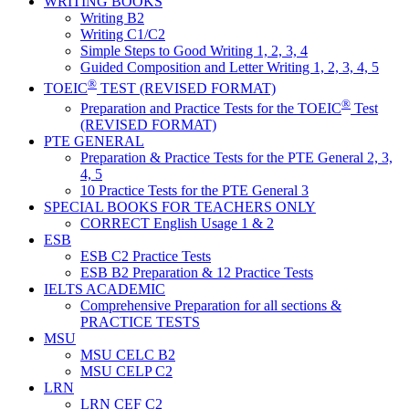
WRITING BOOKS
Writing B2
Writing C1/C2
Simple Steps to Good Writing 1, 2, 3, 4
Guided Composition and Letter Writing 1, 2, 3, 4, 5
®
TOEIC
TEST (REVISED FORMAT)
®
Preparation and Practice Tests for the TOEIC
Test
(REVISED FORMAT)
PTE GENERAL
Preparation & Practice Tests for the PTE General 2, 3,
4, 5
10 Practice Tests for the PTE General 3
SPECIAL BOOKS FOR TEACHERS ONLY
CORRECT English Usage 1 & 2
ESB
ESB C2 Practice Tests
ESB B2 Preparation & 12 Practice Tests
IELTS ACADEMIC
Comprehensive Preparation for all sections &
PRACTICE TESTS
MSU
MSU CELC B2
MSU CELP C2
LRN
LRN CEF C2