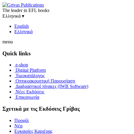
The leader in EFL books
Ελληνικά
▾
English
Ελληνικά
menu
Quick links
e-shop
Digital Platform
Τιμοκατάλογος
Οπτικοακουστική Παρουσίαση
Διαδραστικοί πίνακες (IWB Software)
Νέες Εκδόσεις
Επικοινωνία
Σχετικά με τις Εκδόσεις Γρίβας
Προφίλ
Νέα
Ευκαιρίες Καριέρας