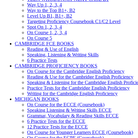
Way Up 1, 2, 3, 4
Way to the Top B1+, B2
Level Up B1, B1+, B2
Targeting Proficiency Coursebook C1/C2 Level
Spot On 1, 2, 3, 4
On Course 1, 2, 3, 4
On Course 5
CAMBRIDGE FCE BOOKS
Reading & Use of English
Speaking, Listening & Writing Skills
6 Practice Tests
CAMBRIDGE PROFICIENCY BOOKS
On Course for the Cambridge English Proficiency
Reading & Use for the Cambridge English Proficiency
Speaking & Listening for the Cambridge English Profici
Practice Tests for the Cambridge English Proficiency
Writing for the Cambridge English Proficiency
MICHIGAN BOOKS
On Course for the ECCE (Coursebook)
Speaking Listening & Writing Skills ECCE
Grammar, Vocabulary & Reading Skills ECCE
6 Practice Tests for the ECCE
12 Practice Tests for the ECCE
On Course for Younger Learners ECCE (Coursebook)
On Course for the ECPE (Coursebook)