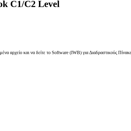
ok C1/C2 Level
ένα αρχείο και να δείτε το Software (IWB) για Διαδραστικούς Πίνακ