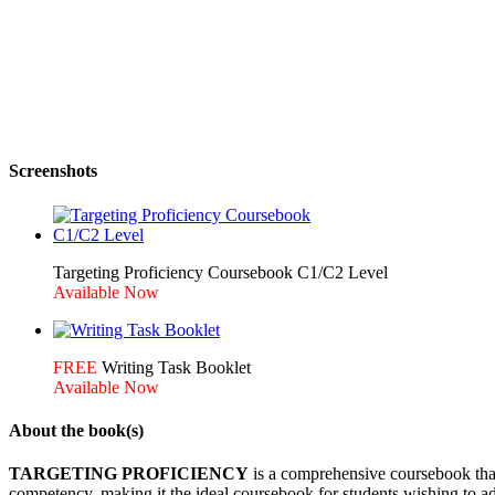
Screenshots
Targeting Proficiency Coursebook C1/C2 Level
Writing Task Booklet
About the book(s)
TARGETING PROFICIENCY
is a comprehensive coursebook that 
competency, making it the ideal coursebook for students wishing to ad