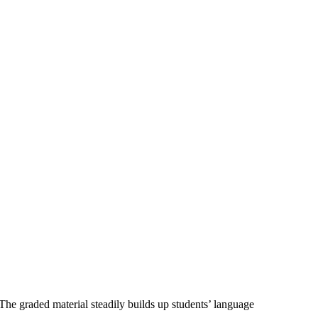
The graded material steadily builds up students’ language