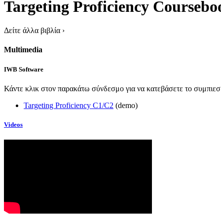
Targeting Proficiency Coursebo
Δείτε άλλα βιβλία
›
Multimedia
IWB Software
Κάντε κλικ στον παρακάτω σύνδεσμο για να κατεβάσετε το συμπιεσμ
Targeting Proficiency C1/C2
(demo)
Videos