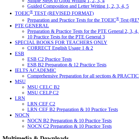
Simple Steps to Good Writing 1, 2, 3, 4
Guided Composition and Letter Writing 1, 2, 3, 4, 5
®
TOEIC
TEST (REVISED FORMAT)
®
Preparation and Practice Tests for the TOEIC
Test (R
PTE GENERAL
Preparation & Practice Tests for the PTE General 2, 3, 4,
10 Practice Tests for the PTE General 3
SPECIAL BOOKS FOR TEACHERS ONLY
CORRECT English Usage 1 & 2
ESB
ESB C2 Practice Tests
ESB B2 Preparation & 12 Practice Tests
IELTS ACADEMIC
Comprehensive Preparation for all sections & PRACT
MSU
MSU CELC B2
MSU CELP C2
LRN
LRN CEF C2
LRN CEF B2 Preparation & 10 Practice Tests
NOCN
NOCN B2 Preparation & 10 Practice Tests
NOCN C2 Preparation & 10 Practice Tests
Multimedia & Downloads