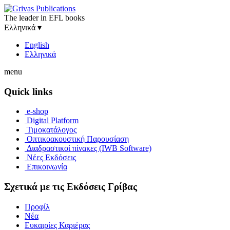
The leader in EFL books
Ελληνικά
▾
English
Ελληνικά
menu
Quick links
e-shop
Digital Platform
Τιμοκατάλογος
Οπτικοακουστική Παρουσίαση
Διαδραστικοί πίνακες (IWB Software)
Νέες Εκδόσεις
Επικοινωνία
Σχετικά με τις Εκδόσεις Γρίβας
Προφίλ
Νέα
Ευκαιρίες Καριέρας