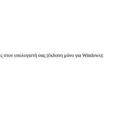
ες στον υπολογιστή σας (έκδοση μόνο για Windows):