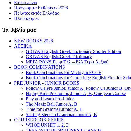
Επικοινωνία
Πρόγραμμα Εκθέσεων 2026
Πελάτες εκτός Ελλάδας
Πληροφορίες
Τα βιβλία μας
NEW BOOKS 2026
ΛΕΞΙΚΑ
GRIVAS English-Greek Dictionary Shorter Edition
GRIVAS English-Greek Dictionary
ΜΕΓΑ PONS Γερμ/Ελλ – Ελλ/Γερμ Λεξικό
BOOK COMBINATIONS
Book Combinations for Michigan ECCE
Book Combinations for Cambridge English First for Sch
PRE JUNIOR - JUNIOR BOOKS
Follow Us Pre-Junior, Junior A, Follow Us Junior B, On
Happy Kids Pre-Junior, Junior A, B, One-year Course
Play and Learn Pre-Junior
The Magic Ball Junior A, B
Time for Grammar Junior A, B
Starting Steps in Grammar Junior A, B
COURSEBOOK SERIES
WHODUNNIT 1, 2, 3
TEEN WHODUNNIT NEXT CASE B1