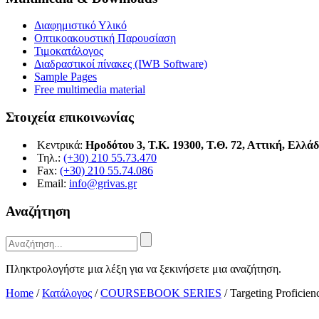
Διαφημιστικό Υλικό
Οπτικοακουστική Παρουσίαση
Τιμοκατάλογος
Διαδραστικοί πίνακες (IWB Software)
Sample Pages
Free multimedia material
Στοιχεία επικοινωνίας
Κεντρικά:
Ηροδότου 3, Τ.Κ. 19300, Τ.Θ. 72, Αττική, Ελλά
Τηλ.:
(+30) 210 55.73.470
Fax:
(+30) 210 55.74.086
Email:
info@grivas.gr
Αναζήτηση
Πληκτρολογήστε μια λέξη για να ξεκινήσετε μια αναζήτηση.
Home
/
Κατάλογος
/
COURSEBOOK SERIES
/
Targeting Proficie