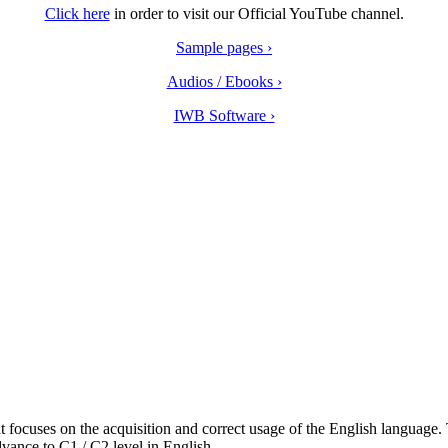
Click here
in order to visit our Official YouTube channel.
Sample pages ›
Audios / Ebooks ›
IWB Software ›
focuses on the acquisition and correct usage of the English language. 
vance to C1 / C2 level in English.