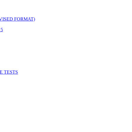
EVISED FORMAT)
 5
ICE TESTS