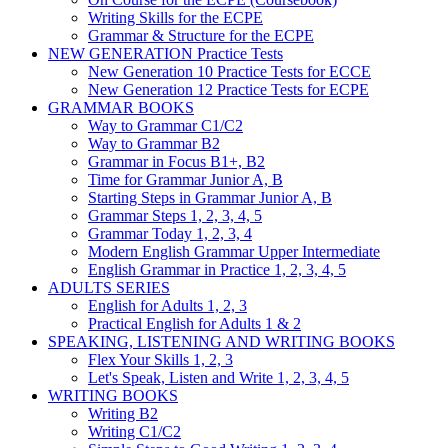
Writing Skills for the ECPE
Grammar & Structure for the ECPE
NEW GENERATION Practice Tests
New Generation 10 Practice Tests for ECCE
New Generation 12 Practice Tests for ECPE
GRAMMAR BOOKS
Way to Grammar C1/C2
Way to Grammar B2
Grammar in Focus B1+, B2
Time for Grammar Junior A, B
Starting Steps in Grammar Junior A, B
Grammar Steps 1, 2, 3, 4, 5
Grammar Today 1, 2, 3, 4
Modern English Grammar Upper Intermediate
English Grammar in Practice 1, 2, 3, 4, 5
ADULTS SERIES
English for Adults 1, 2, 3
Practical English for Adults 1 & 2
SPEAKING, LISTENING AND WRITING BOOKS
Flex Your Skills 1, 2, 3
Let's Speak, Listen and Write 1, 2, 3, 4, 5
WRITING BOOKS
Writing B2
Writing C1/C2