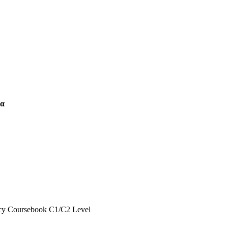
δα
ncy Coursebook C1/C2 Level